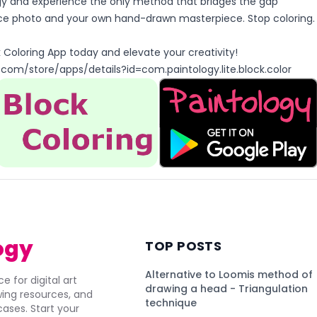
y and experience the only method that bridges the gap
e photo and your own hand-drawn masterpiece. Stop coloring.
Coloring App today and elevate your creativity!
.com/store/apps/details?id=com.paintology.lite.block.color
ogy
TOP POSTS
Alternative to Loomis method of
e for digital art
drawing a head - Triangulation
awing resources, and
technique
ses. Start your