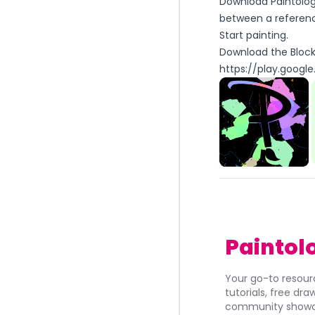
Download Paintolog
between a referenc
Start painting.
Download the Block 
https://play.google
Paintol
Your go-to resourc
tutorials, free dr
community showca