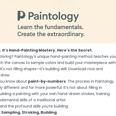
g. It's Hand-Painting Mastery. Here's the Secret.
coloring? Paintology's unique hand-painting method teaches yo
uch the canvas to sample colors and build your masterpiece with
 It's not filling shapes—it's building skill. Download now and
 draw.
 you know about
paint-by-numbers
. The process in Paintology
y different and far more powerful. It’s not about filling in
building a painting with your own hand-drawn strokes, training
amental skills of a traditional artist.
and the profound skills you’re building:
Sampling, Stroking, Building