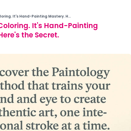
oloring. It's Hand-Painting Mastery. H...
 Coloring. It's Hand-Painting
ere's the Secret.