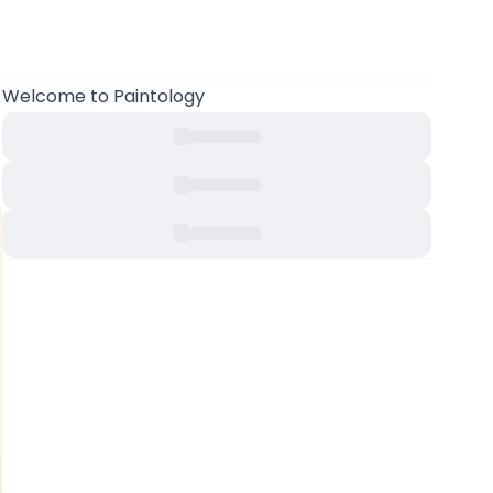
Welcome to Paintology