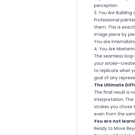
perception.
3. You Are Building
Professional painte
them. This is exactl
image piece by piec
You are internalizi
4. You Are Masteri
The seamless loop
your stroke
—creates
to replicate what 
goal of any represen
The Ultimate Diff
The final result is 
interpretation. The
strokes you chose t
even from the same
You are not learni
Ready to Move Beyo