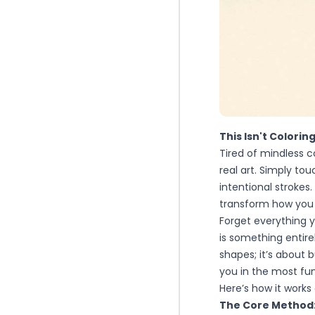
This Isn't Colorin
Tired of mindless 
real art. Simply to
intentional strokes.
transform how you
Forget everything
is something entirel
shapes; it’s about 
you in the most fund
Here’s how it works 
The Core Method: 