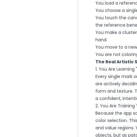
You load a referen
You choose a single
You touch the canv
the reference bene
You make a cluster o
hand.
You move to a new 
You are not colorin
The Real Artistic 
1. You Are Learning
Every single mark o
are actively decidin
form and texture. T
a confident, intent
2. You Are Training 
Because the app sa
color selection. Th
and value regions. 
objects, but as pat