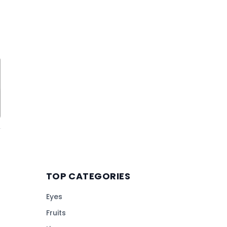
TOP CATEGORIES
Eyes
Fruits