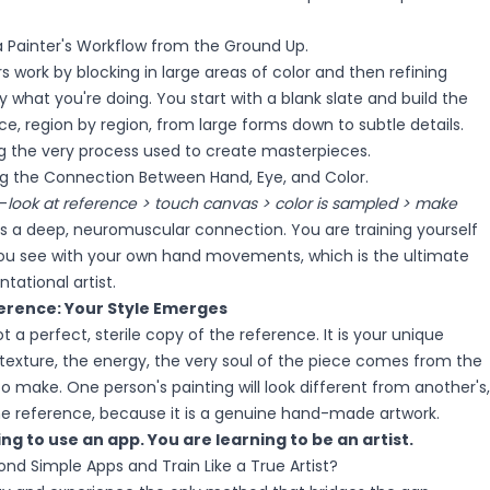
 a Painter's Workflow from the Ground Up.
rs work by blocking in large areas of color and then refining
y what you're doing. You start with a blank slate and build the
e, region by region, from large forms down to subtle details.
ng the very process used to create masterpieces.
ng the Connection Between Hand, Eye, and Color.
—
look at reference > touch canvas > color is sampled > make
 a deep, neuromuscular connection. You are training yourself
you see with your own hand movements, which is the ultimate
tational artist.
erence: Your Style Emerges
not a perfect, sterile copy of the reference. It is your unique
 texture, the energy, the very soul of the piece comes from the
o make. One person's painting will look different from another's,
 reference, because it is a genuine hand-made artwork.
ng to use an app. You are learning to be an artist.
nd Simple Apps and Train Like a True Artist?