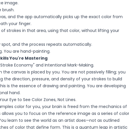
ce image.
 brush.
as, and the app automatically picks up the exact color from
ath your finger.
f strokes in that area, using that color, without lifting your
spot, and the process repeats automatically.
g. You are hand-painting.
Skills You're Mastering
 "Stroke Economy" and Intentional Mark-Making.
n the canvas is placed by you. You are not passively filling; you
g the direction, pressure, and density of your strokes to build
his is the essence of drawing and painting. You are developing
ional hand.
Your Eye to See Color Zones, Not Lines.
mples color for you, your brain is freed from the mechanics of
is allows you to focus on the reference image as a series of colo
You learn to see the world as an artist does—not as outlined
ches of color that define form. This is a quantum leap in artistic