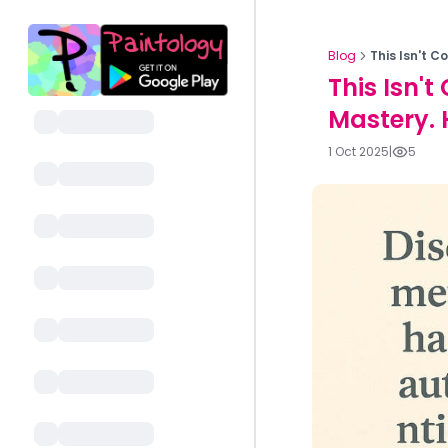
Blog
This Isn't C
This Isn't
Mastery. H
1 Oct 2025
|
5