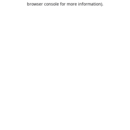
browser console for more information).