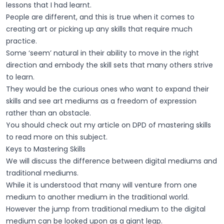
lessons that I had learnt.
People are different, and this is true when it comes to
creating art or picking up any skills that require much
practice.
Some ‘seem’ natural in their ability to move in the right
direction and embody the skill sets that many others strive
to learn.
They would be the curious ones who want to expand their
skills and see art mediums as a freedom of expression
rather than an obstacle.
You should check out my article on DPD of mastering skills
to read more on this subject.
Keys to Mastering Skills
We will discuss the difference between digital mediums and
traditional mediums.
While it is understood that many will venture from one
medium to another medium in the traditional world.
However the jump from traditional medium to the digital
medium can be looked upon as a giant leap.