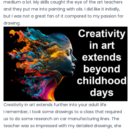
medium a lot. My skills caught the eye of the art teachers
and they put me into painting with oils. I did like it initially,
but I was not a great fan of it compared to my passion for
drawing.
Creativity in art extends further into your adult life
I remember, I took some drawings to a class that required
us to do some research on car manufacturing lines. The
teacher was so impressed with my detailed drawings, she