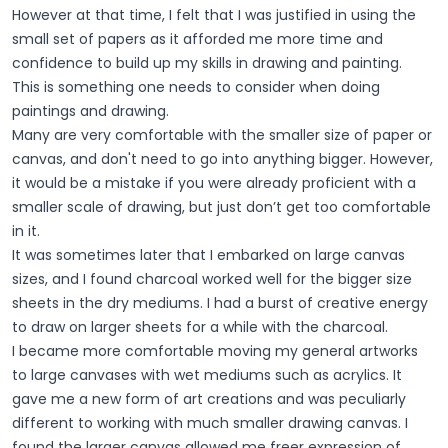
However at that time, I felt that I was justified in using the
small set of papers as it afforded me more time and
confidence to build up my skills in drawing and painting.
This is something one needs to consider when doing
paintings and drawing.
Many are very comfortable with the smaller size of paper or
canvas, and don't need to go into anything bigger. However,
it would be a mistake if you were already proficient with a
smaller scale of drawing, but just don’t get too comfortable
in it.
It was sometimes later that I embarked on large canvas
sizes, and I found charcoal worked well for the bigger size
sheets in the dry mediums. I had a burst of creative energy
to draw on larger sheets for a while with the charcoal.
I became more comfortable moving my general artworks
to large canvases with wet mediums such as acrylics. It
gave me a new form of art creations and was peculiarly
different to working with much smaller drawing canvas. I
found the larger canvas allowed me freer expression of