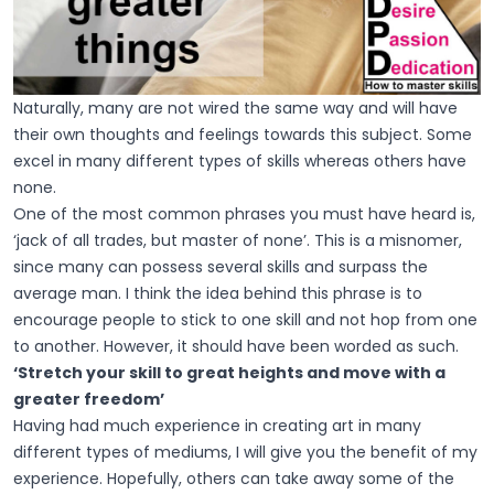
Naturally, many are not wired the same way and will have
their own thoughts and feelings towards this subject. Some
excel in many different types of skills whereas others have
none.
One of the most common phrases you must have heard is,
‘jack of all trades, but master of none’. This is a misnomer,
since many can possess several skills and surpass the
average man. I think the idea behind this phrase is to
encourage people to stick to one skill and not hop from one
to another. However, it should have been worded as such.
‘Stretch your skill to great heights and move with a
greater freedom’
Having had much experience in creating art in many
different types of mediums, I will give you the benefit of my
experience. Hopefully, others can take away some of the