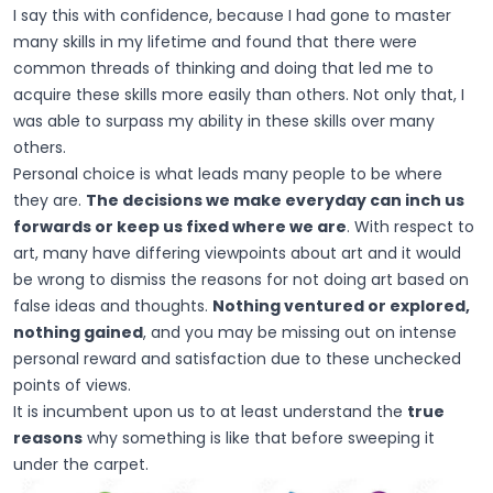
I say this with confidence, because I had gone to master
many skills in my lifetime and found that there were
common threads of thinking and doing that led me to
acquire these skills more easily than others. Not only that, I
was able to surpass my ability in these skills over many
others.
Personal choice is what leads many people to be where
they are.
The decisions we make everyday can inch us
forwards or keep us fixed where we are
. With respect to
art, many have differing viewpoints about art and it would
be wrong to dismiss the reasons for not doing art based on
false ideas and thoughts.
Nothing ventured or explored,
nothing gained
, and you may be missing out on intense
personal reward and satisfaction due to these unchecked
points of views.
It is incumbent upon us to at least understand the
true
reasons
why something is like that before sweeping it
under the carpet.