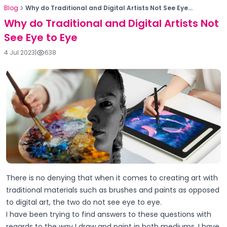
Blog
Why do Traditional and Digital Artists Not See Eye...
Why do Traditional and Digital Artists Not
See Eye to Eye
4 Jul 2023
|
638
There is no denying that when it comes to creating art with
traditional materials such as brushes and paints as opposed
to digital art, the two do not see eye to eye.
I have been trying to find answers to these questions with
regards to the way I draw and paint in both mediums. I have