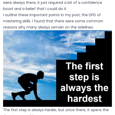
were always there, it just required a bit of a confidence
boost and a belief that I could do it.
I outline these important points in my post, the DPD of
mastering skills. I found that there were some common
reasons why many always remain on the sidelines.
The first step is always harder, but once there, it opens the