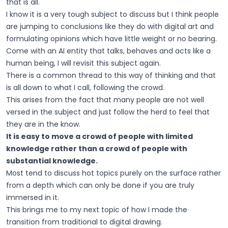
that is all.
I know it is a very tough subject to discuss but I think people
are jumping to conclusions like they do with digital art and
formulating opinions which have little weight or no bearing.
Come with an AI entity that talks, behaves and acts like a
human being, I will revisit this subject again.
There is a common thread to this way of thinking and that
is all down to what I call, following the crowd.
This arises from the fact that many people are not well
versed in the subject and just follow the herd to feel that
they are in the know.
It is easy to move a crowd of people with limited
knowledge rather than a crowd of people with
substantial knowledge.
Most tend to discuss hot topics purely on the surface rather
from a depth which can only be done if you are truly
immersed in it.
This brings me to my next topic of how I made the
transition from traditional to digital drawing.