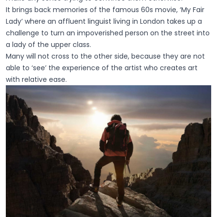
It brings back memories of the famous 60s movie, ‘My Fair
Lady’ where an affluent linguist living in London takes up a
challenge to turn an impoverished person on the street into
a lady of the upper class.
Many will not cross to the other side, because they are not
able to ‘see’ the experience of the artist who creates art
with relative ease.