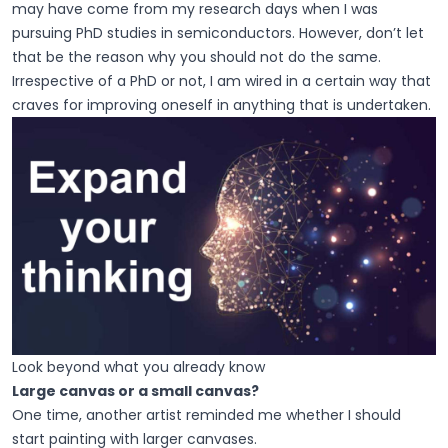
may have come from my research days when I was
pursuing PhD studies in semiconductors. However, don’t let
that be the reason why you should not do the same.
Irrespective of a PhD or not, I am wired in a certain way that
craves for improving oneself in anything that is undertaken.
Look beyond what you already know
Large canvas or a small canvas?
One time, another artist reminded me whether I should
start painting with larger canvases.