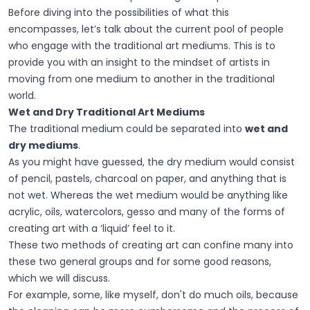
Before diving into the possibilities of what this
encompasses, let’s talk about the current pool of people
who engage with the traditional art mediums. This is to
provide you with an insight to the mindset of artists in
moving from one medium to another in the traditional
world.
Wet and Dry Traditional Art Mediums
The traditional medium could be separated into
wet and
dry mediums
.
As you might have guessed, the dry medium would consist
of pencil, pastels, charcoal on paper, and anything that is
not wet. Whereas the wet medium would be anything like
acrylic, oils, watercolors, gesso and many of the forms of
creating art with a ‘liquid’ feel to it.
These two methods of creating art can confine many into
these two general groups and for some good reasons,
which we will discuss.
For example, some, like myself, don't do much oils, because