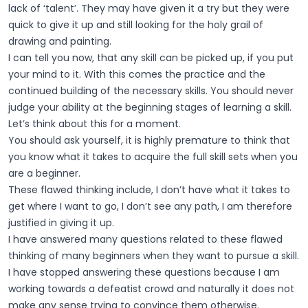
lack of ‘talent’. They may have given it a try but they were
quick to give it up and still looking for the holy grail of
drawing and painting.
I can tell you now, that any skill can be picked up, if you put
your mind to it. With this comes the practice and the
continued building of the necessary skills. You should never
judge your ability at the beginning stages of learning a skill.
Let’s think about this for a moment.
You should ask yourself, it is highly premature to think that
you know what it takes to acquire the full skill sets when you
are a beginner.
These flawed thinking include, I don’t have what it takes to
get where I want to go, I don’t see any path, I am therefore
justified in giving it up.
I have answered many questions related to these flawed
thinking of many beginners when they want to pursue a skill.
I have stopped answering these questions because I am
working towards a defeatist crowd and naturally it does not
make any sense trying to convince them otherwise.