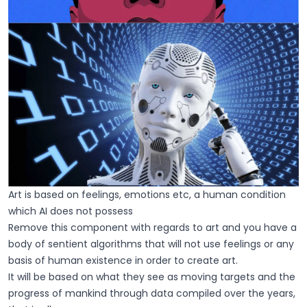
Art is based on feelings, emotions etc, a human condition
which AI does not possess
Remove this component with regards to art and you have a
body of sentient algorithms that will not use feelings or any
basis of human existence in order to create art.
It will be based on what they see as moving targets and the
progress of mankind through data compiled over the years,