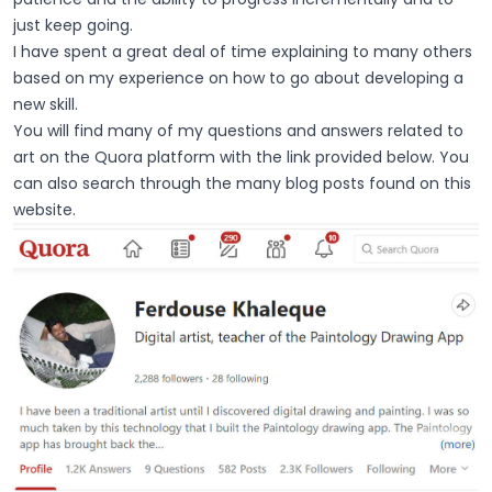
just keep going.
I have spent a great deal of time explaining to many others
based on my experience on how to go about developing a
new skill.
You will find many of my questions and answers related to
art on the Quora platform with the link provided below. You
can also search through the many
blog posts
found on this
website.