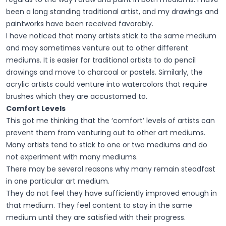
been a long standing traditional artist, and my drawings and
paintworks have been received favorably.
I have noticed that many artists stick to the same medium
and may sometimes venture out to other different
mediums. It is easier for traditional artists to do pencil
drawings and move to charcoal or pastels. Similarly, the
acrylic artists could venture into watercolors that require
brushes which they are accustomed to.
Comfort Levels
This got me thinking that the ‘comfort’ levels of artists can
prevent them from venturing out to other art mediums.
Many artists tend to stick to one or two mediums and do
not experiment with many mediums.
There may be several reasons why many remain steadfast
in one particular art medium.
They do not feel they have sufficiently improved enough in
that medium. They feel content to stay in the same
medium until they are satisfied with their progress.