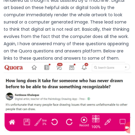
rendered as though it was assisted by a ‘machine’. Digital
art based on these helpful aids or digital tools by the
computer immediately render the whole artwork to look
surreal or a computer generated image. These lead some
to think that digital art is not real art. Basically, their thinking
evolves from the fact that the computer does all the work.
Again, I have answered many of these questions appearing
on the Quora questions and answers platform. Below are
links to these questions and answers to some of them.