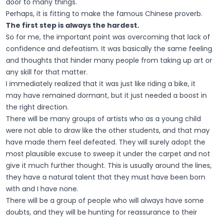
door to many things.
Perhaps, it is fitting to make the famous Chinese proverb.
The first step is always the hardest.
So for me, the important point was overcoming that lack of
confidence and defeatism. It was basically the same feeling
and thoughts that hinder many people from taking up art or
any skill for that matter.
I immediately realized that it was just like riding a bike, it
may have remained dormant, but it just needed a boost in
the right direction.
There will be many groups of artists who as a young child
were not able to draw like the other students, and that may
have made them feel defeated. They will surely adopt the
most plausible excuse to sweep it under the carpet and not
give it much further thought. This is usually around the lines,
they have a natural talent that they must have been born
with and I have none.
There will be a group of people who will always have some
doubts, and they will be hunting for reassurance to their