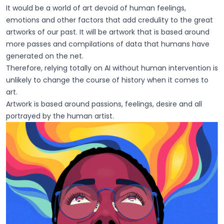
It would be a world of art devoid of human feelings,
emotions and other factors that add credulity to the great
artworks of our past. It will be artwork that is based around
more passes and compilations of data that humans have
generated on the net.
Therefore, relying totally on AI without human intervention is
unlikely to change the course of history when it comes to
art.
Artwork is based around passions, feelings, desire and all
portrayed by the human artist.