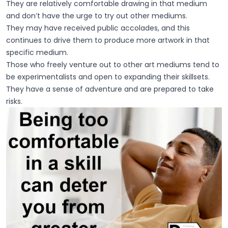
They are relatively comfortable drawing in that medium
and don’t have the urge to try out other mediums.
They may have received public accolades, and this
continues to drive them to produce more artwork in that
specific medium.
Those who freely venture out to other art mediums tend to
be experimentalists and open to expanding their skillsets.
They have a sense of adventure and are prepared to take
risks.