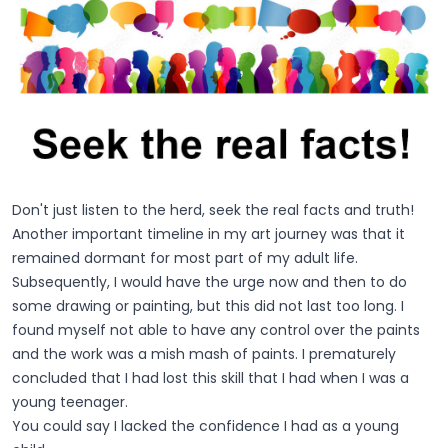
Don't just listen to the herd, seek the real facts and truth!
Another important timeline in my art journey was that it
remained dormant for most part of my adult life.
Subsequently, I would have the urge now and then to do
some drawing or painting, but this did not last too long. I
found myself not able to have any control over the paints
and the work was a mish mash of paints. I prematurely
concluded that I had lost this skill that I had when I was a
young teenager.
You could say I lacked the confidence I had as a young