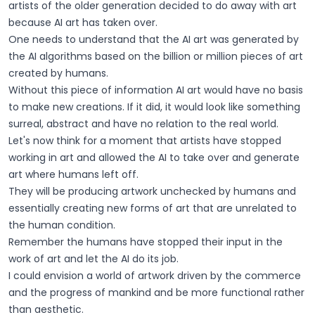
artists of the older generation decided to do away with art
because AI art has taken over.
One needs to understand that the AI art was generated by
the AI algorithms based on the billion or million pieces of art
created by humans.
Without this piece of information AI art would have no basis
to make new creations. If it did, it would look like something
surreal, abstract and have no relation to the real world.
Let's now think for a moment that artists have stopped
working in art and allowed the AI to take over and generate
art where humans left off.
They will be producing artwork unchecked by humans and
essentially creating new forms of art that are unrelated to
the human condition.
Remember the humans have stopped their input in the
work of art and let the AI do its job.
I could envision a world of artwork driven by the commerce
and the progress of mankind and be more functional rather
than aesthetic.