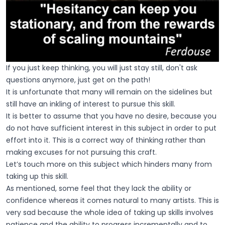
If you just keep thinking, you will just stay still, don't ask
questions anymore, just get on the path!
It is unfortunate that many will remain on the sidelines but
still have an inkling of interest to pursue this skill.
It is better to assume that you have no desire, because you
do not have sufficient interest in this subject in order to put
effort into it. This is a correct way of thinking rather than
making excuses for not pursuing this craft.
Let’s touch more on this subject which hinders many from
taking up this skill.
As mentioned, some feel that they lack the ability or
confidence whereas it comes natural to many artists. This is
very sad because the whole idea of taking up skills involves
patience and the ability to progress incrementally and to