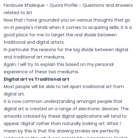
Ferdouse Khaleque - Quora Profile - Questions and Answers
related to Art
Now that I have grounded you on various thoughts that go
on in people's minds when it comes to acquiring skills, it is a
good place for me to target the real divide between
traditional and digital artists.
In particular the reasons for the big divide between digital
and traditional art mediums.
Again, I will try to explain this based on my personal
experience of these two mediums.
Digital art vs Traditional art
Most people will be able to tell apart traditional art from
digital art.
It is now common understanding amongst people that
digital art is created on a range of electronic devices. The
artworks created by these digital applications will tend to
appear ‘digital’ rather than naturally looking art. What I
mean by this is that the drawing strokes are perfectly