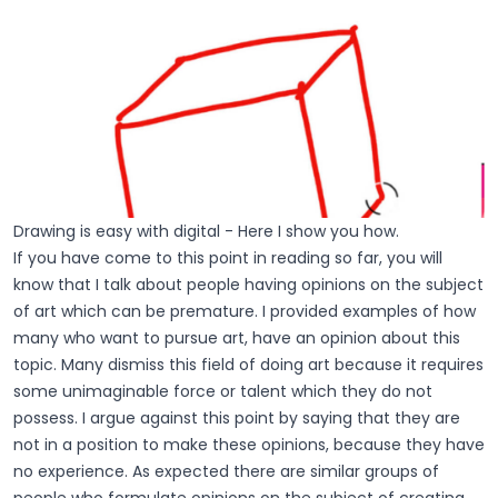
Drawing is easy with digital - Here I show you how.
If you have come to this point in reading so far, you will
know that I talk about people having opinions on the subject
of art which can be premature. I provided examples of how
many who want to pursue art, have an opinion about this
topic. Many dismiss this field of doing art because it requires
some unimaginable force or talent which they do not
possess. I argue against this point by saying that they are
not in a position to make these opinions, because they have
no experience. As expected there are similar groups of