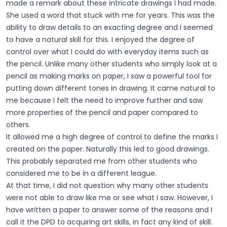
made a remark about these intricate drawings I had made.
She used a word that stuck with me for years. This was the
ability to draw details to an exacting degree and I seemed
to have a natural skill for this. I enjoyed the degree of
control over what I could do with everyday items such as
the pencil. Unlike many other students who simply look at a
pencil as making marks on paper, I saw a powerful tool for
putting down different tones in drawing. It came natural to
me because I felt the need to improve further and saw
more properties of the pencil and paper compared to
others.
It allowed me a high degree of control to define the marks I
created on the paper. Naturally this led to good drawings.
This probably separated me from other students who
considered me to be in a different league.
At that time, I did not question why many other students
were not able to draw like me or see what I saw. However, I
have written a paper to answer some of the reasons and I
call it the DPD to acquiring art skills, in fact any kind of skill.