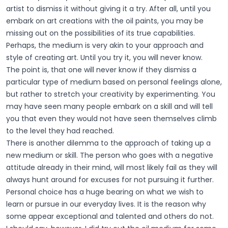
artist to dismiss it without giving it a try. After all, until you
embark on art creations with the oil paints, you may be
missing out on the possibilities of its true capabilities.
Perhaps, the medium is very akin to your approach and
style of creating art. Until you try it, you will never know.
The point is, that one will never know if they dismiss a
particular type of medium based on personal feelings alone,
but rather to stretch your creativity by experimenting. You
may have seen many people embark on a skill and will tell
you that even they would not have seen themselves climb
to the level they had reached.
There is another dilemma to the approach of taking up a
new medium or skill. The person who goes with a negative
attitude already in their mind, will most likely fail as they will
always hunt around for excuses for not pursuing it further.
Personal choice has a huge bearing on what we wish to
learn or pursue in our everyday lives. It is the reason why
some appear exceptional and talented and others do not.