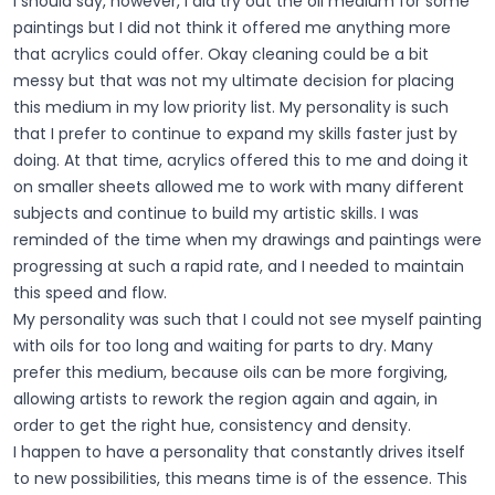
I should say, however, I did try out the oil medium for some
paintings but I did not think it offered me anything more
that acrylics could offer. Okay cleaning could be a bit
messy but that was not my ultimate decision for placing
this medium in my low priority list. My personality is such
that I prefer to continue to expand my skills faster just by
doing. At that time, acrylics offered this to me and doing it
on smaller sheets allowed me to work with many different
subjects and continue to build my artistic skills. I was
reminded of the time when my drawings and paintings were
progressing at such a rapid rate, and I needed to maintain
this speed and flow.
My personality was such that I could not see myself painting
with oils for too long and waiting for parts to dry. Many
prefer this medium, because oils can be more forgiving,
allowing artists to rework the region again and again, in
order to get the right hue, consistency and density.
I happen to have a personality that constantly drives itself
to new possibilities, this means time is of the essence. This