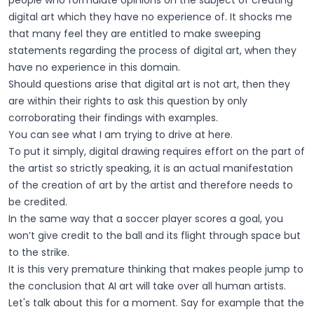
people who formulate opinions on the subject of creating
digital art which they have no experience of. It shocks me
that many feel they are entitled to make sweeping
statements regarding the process of digital art, when they
have no experience in this domain.
Should questions arise that digital art is not art, then they
are within their rights to ask this question by only
corroborating their findings with examples.
You can see what I am trying to drive at here.
To put it simply, digital drawing requires effort on the part of
the artist so strictly speaking, it is an actual manifestation
of the creation of art by the artist and therefore needs to
be credited.
In the same way that a soccer player scores a goal, you
won’t give credit to the ball and its flight through space but
to the strike.
It is this very premature thinking that makes people jump to
the conclusion that AI art will take over all human artists.
Let's talk about this for a moment. Say for example that the