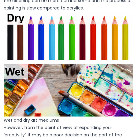
the cleaning can be more cumbersome and the process of
painting is slow compared to acrylics.
Wet and dry art mediums
However, from the point of view of expanding your
‘creativity’, it may be a poor decision on the part of the