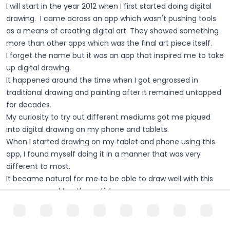
I will start in the year 2012 when I first started doing digital
drawing. I came across an app which wasn't pushing tools
as a means of creating digital art. They showed something
more than other apps which was the final art piece itself.
I forget the name but it was an app that inspired me to take
up digital drawing.
It happened around the time when I got engrossed in
traditional drawing and painting after it remained untapped
for decades.
My curiosity to try out different mediums got me piqued
into digital drawing on my phone and tablets.
When I started drawing on my tablet and phone using this
app, I found myself doing it in a manner that was very
different to most.
It became natural for me to be able to draw well with this
app compared to other artists.
I had not questioned the reasons for this but something I
discovered many years later, which I will talk about more
later.