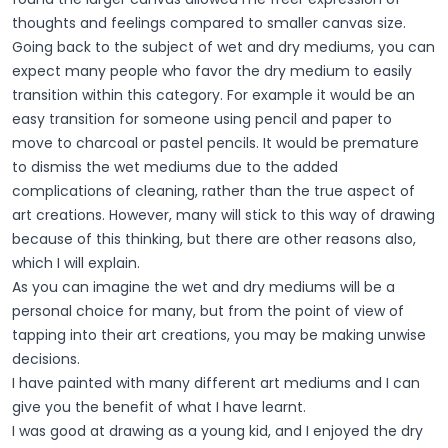
thoughts and feelings compared to smaller canvas size.
Going back to the subject of wet and dry mediums, you can
expect many people who favor the dry medium to easily
transition within this category. For example it would be an
easy transition for someone using pencil and paper to
move to charcoal or pastel pencils. It would be premature
to dismiss the wet mediums due to the added
complications of cleaning, rather than the true aspect of
art creations. However, many will stick to this way of drawing
because of this thinking, but there are other reasons also,
which I will explain.
As you can imagine the wet and dry mediums will be a
personal choice for many, but from the point of view of
tapping into their art creations, you may be making unwise
decisions.
I have painted with many different art mediums and I can
give you the benefit of what I have learnt.
I was good at drawing as a young kid, and I enjoyed the dry