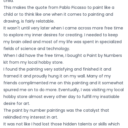
child.
This makes the quote from Pablo Picasso to paint like a
child or to think like one when it comes to painting and
drawing, is fairly relatable.
It wasn't until very later when I came across more free time
to explore my inner desires for creating. I needed to keep
my brain oiled and most of my life was spent in specialized
fields of science and technology.
When I did have the free time, I bought a Paint by Numbers
kit from my local hobby store.
I found the painting very satisfying and finished it and
framed it and proudly hung it on my wall. Many of my
friends complimented me on this painting and it somewhat
spurred me on to do more. Eventually, I was visiting my local
hobby store almost every other day to fulfill my insatiable
desire for art.
The paint by number paintings was the catalyst that
rekindled my interest in art.
It was not like I had lost those hidden talents or skills which