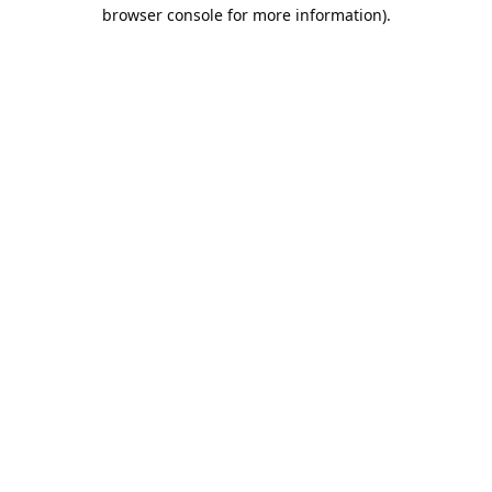
browser console for more information).