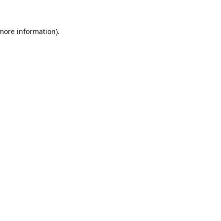
 more information).