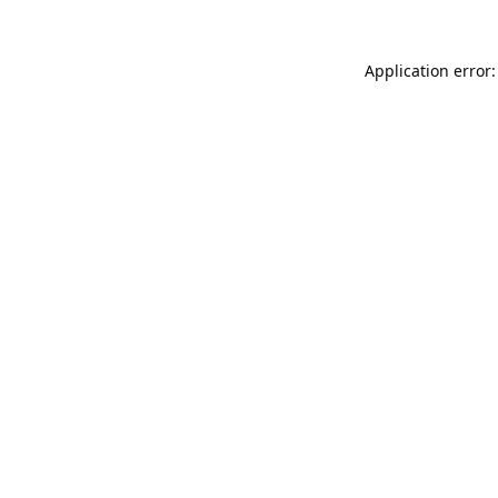
Application error: