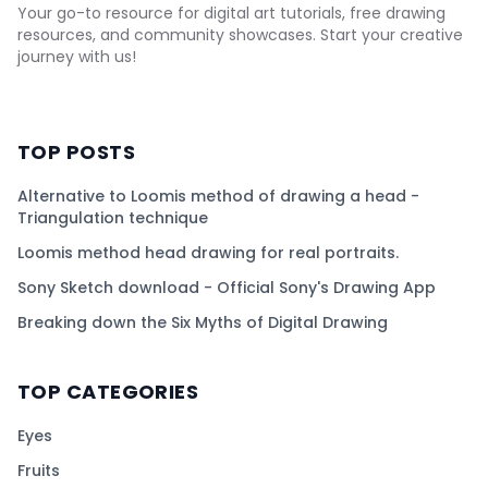
Your go-to resource for digital art tutorials, free drawing
resources, and community showcases. Start your creative
journey with us!
TOP POSTS
Alternative to Loomis method of drawing a head -
Triangulation technique
Loomis method head drawing for real portraits.
Sony Sketch download - Official Sony's Drawing App
Breaking down the Six Myths of Digital Drawing
TOP CATEGORIES
Eyes
Fruits