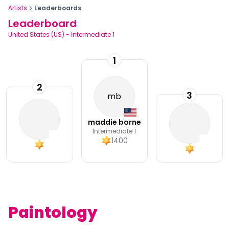
Artists
Leaderboards
Leaderboard
United States (US)
-
Intermediate 1
1
2
3
mb
maddie borne
Intermediate 1
1400
Paintology