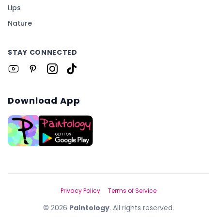
Lips
Nature
STAY CONNECTED
Download App
Privacy Policy
Terms of Service
©
2026
Paintology
. All rights reserved.