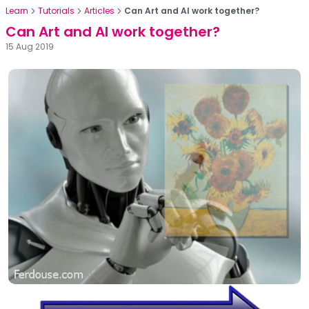
Learn
Tutorials
Articles
Can Art and AI work together?
Can Art and AI work together?
15 Aug 2019