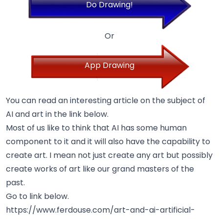
Do Drawing!
Or
App Drawing
You can read an interesting article on the subject of
AI and art in the link below.
Most of us like to think that AI has some human
component to it and it will also have the capability to
create art. I mean not just create any art but possibly
create works of art like our grand masters of the
past.
Go to link below.
https://www.ferdouse.com/art-and-ai-artificial-