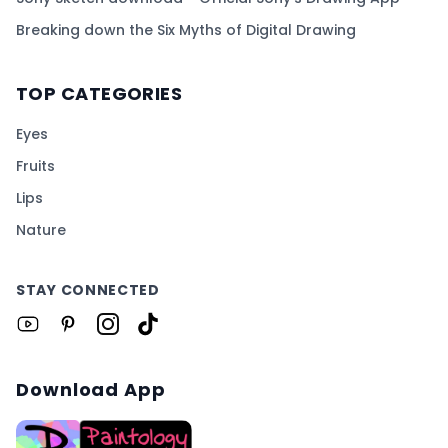
Breaking down the Six Myths of Digital Drawing
TOP CATEGORIES
Eyes
Fruits
Lips
Nature
STAY CONNECTED
Download App