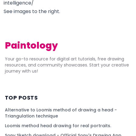
intelligence/
See images to the right.
Paintology
Your go-to resource for digital art tutorials, free drawing
resources, and community showcases. Start your creative
journey with us!
TOP POSTS
Alternative to Loomis method of drawing a head -
Triangulation technique
Loomis method head drawing for real portraits.
Sony Sketch download - Official Sony's Drawing App