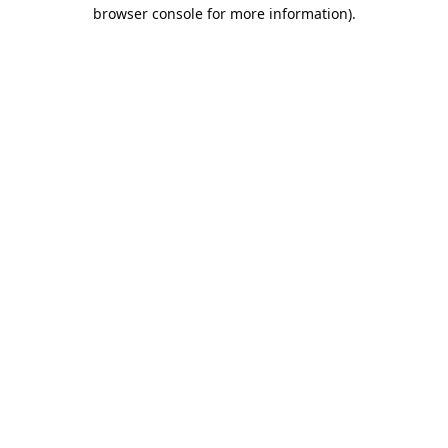
browser console for more information).