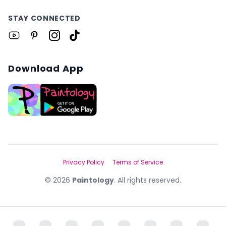
STAY CONNECTED
Download App
Privacy Policy
Terms of Service
©
2026
Paintology
. All rights reserved.