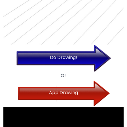
Do Drawing!
Or
App Drawing