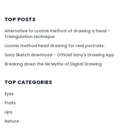
TOP POSTS
Alternative to Loomis method of drawing a head -
Triangulation technique
Loomis method head drawing for real portraits.
Sony Sketch download - Official Sony's Drawing App
Breaking down the Six Myths of Digital Drawing
TOP CATEGORIES
Eyes
Fruits
Lips
Nature