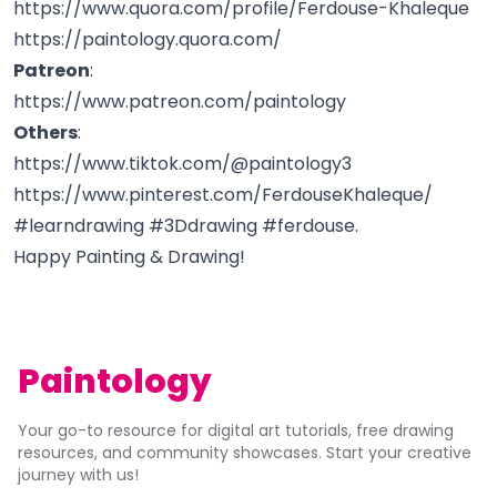
https://www.quora.com/profile/Ferdouse-Khaleque
https://paintology.quora.com/
Patreon
:
https://www.patreon.com/paintology
Others
:
https://www.tiktok.com/@paintology3
https://www.pinterest.com/FerdouseKhaleque/
#learndrawing #3Ddrawing #ferdouse.
Happy Painting & Drawing!
Paintology
Your go-to resource for digital art tutorials, free drawing
resources, and community showcases. Start your creative
journey with us!