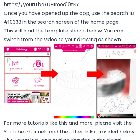
https://youtu.be/UHImod10tKY
Once you have opened up the app, use the search ID
#10333 in the search screen of the home page.
This will load the template shown below. You can
switch from the video to your drawing as shown.
For more tutorials like this and more, please visit the
Youtube channels and the other links provided below.