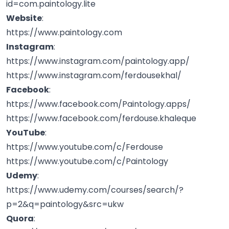
id=com.paintology.lite
Website
:
https://www.paintology.com
Instagram
:
https://www.instagram.com/paintology.app/
https://www.instagram.com/ferdousekhal/
Facebook
:
https://www.facebook.com/Paintology.apps/
https://www.facebook.com/ferdouse.khaleque
YouTube
:
https://www.youtube.com/c/Ferdouse
https://www.youtube.com/c/Paintology
Udemy
:
https://www.udemy.com/courses/search/?
p=2&q=paintology&src=ukw
Quora
: