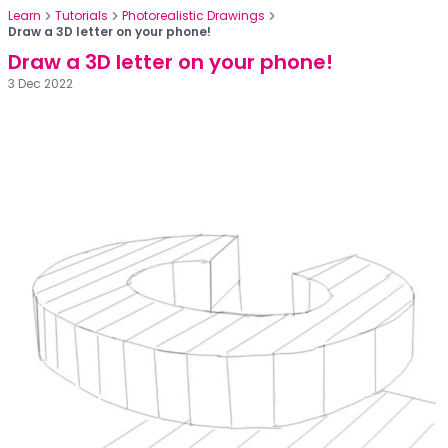
Learn
Tutorials
Photorealistic Drawings
Draw a 3D letter on your phone!
Draw a 3D letter on your phone!
3 Dec 2022