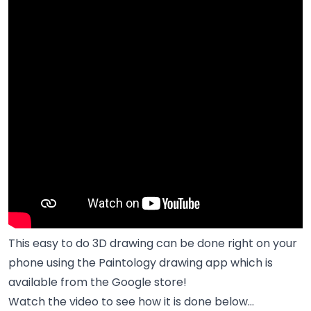
This easy to do 3D drawing can be done right on your
phone using the
Paintology drawing app
which is
available from the Google store!
Watch the video to see how it is done below...