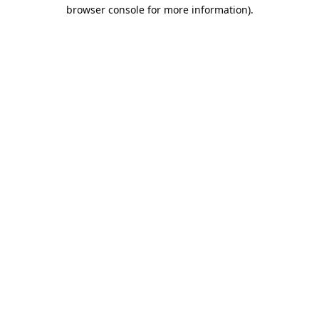
browser console for more information).