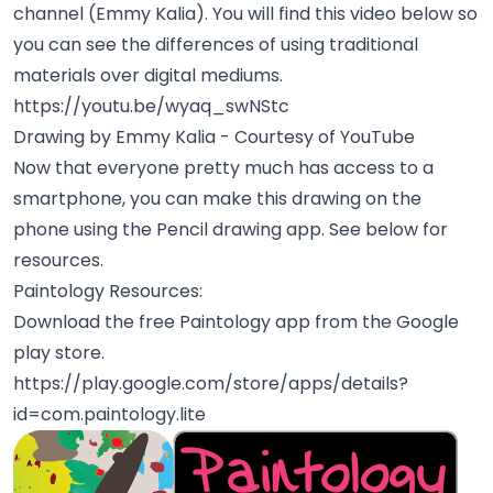
channel (Emmy Kalia). You will find this video below so
you can see the differences of using traditional
materials over digital mediums.
https://youtu.be/wyaq_swNStc
Drawing by Emmy Kalia - Courtesy of YouTube
Now that everyone pretty much has access to a
smartphone, you can make this drawing on the
phone using the Pencil drawing app. See below for
resources.
Paintology Resources:
Download the free Paintology app from the Google
play store.
https://play.google.com/store/apps/details?
id=com.paintology.lite