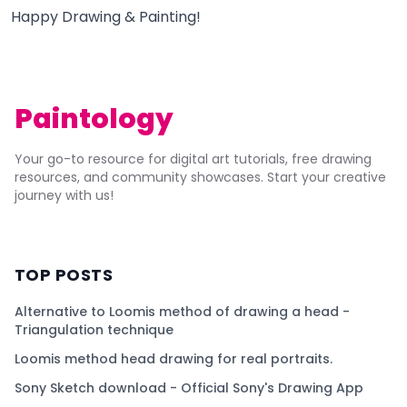
Happy Drawing & Painting!
Paintology
Your go-to resource for digital art tutorials, free drawing
resources, and community showcases. Start your creative
journey with us!
TOP POSTS
Alternative to Loomis method of drawing a head -
Triangulation technique
Loomis method head drawing for real portraits.
Sony Sketch download - Official Sony's Drawing App