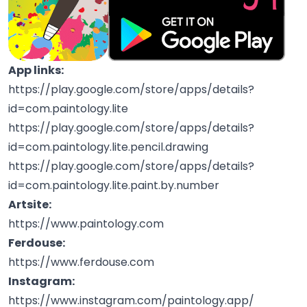
App links:
https://play.google.com/store/apps/details?
id=com.paintology.lite
https://play.google.com/store/apps/details?
id=com.paintology.lite.pencil.drawing
https://play.google.com/store/apps/details?
id=com.paintology.lite.paint.by.number
Artsite:
https://www.paintology.com
Ferdouse:
https://www.ferdouse.com
Instagram:
https://www.instagram.com/paintology.app/