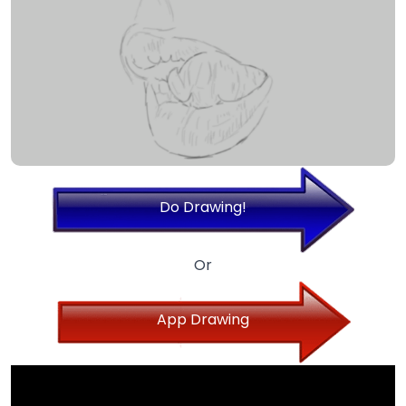
Do Drawing!
Or
App Drawing