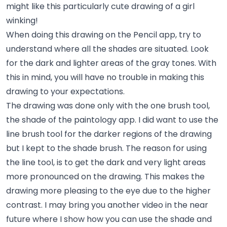
might like this particularly cute drawing of a girl
winking!
When doing this drawing on the Pencil app, try to
understand where all the shades are situated. Look
for the dark and lighter areas of the gray tones. With
this in mind, you will have no trouble in making this
drawing to your expectations.
The drawing was done only with the one brush tool,
the shade of the paintology app. I did want to use the
line brush tool for the darker regions of the drawing
but I kept to the shade brush. The reason for using
the line tool, is to get the dark and very light areas
more pronounced on the drawing. This makes the
drawing more pleasing to the eye due to the higher
contrast. I may bring you another video in the near
future where I show how you can use the shade and