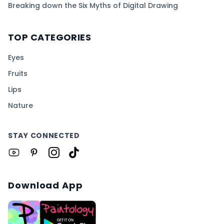
Breaking down the Six Myths of Digital Drawing
TOP CATEGORIES
Eyes
Fruits
Lips
Nature
STAY CONNECTED
Download App