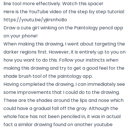
line tool more effectively. Watch this space!
Here is the YouTube video of the step by step tutorial:
https://youtu.be/yjiirsnhoBo
Draw a cute girl winking on the Paintology pencil app
on your phone!
When making this drawing, I went about targeting the
darker regions first. However, it is entirely up to you on
how you want to do this. Follow your instincts when
making this drawing and try to get a good feel for the
shade brush tool of the paintology app.
Having completed the drawing, I can immediately see
some improvements that I could do to the drawing.
These are the shades around the lips and nose which
could have a gradual fall off the gray. Although the
whole face has not been penciled in, it was in actual
fact a similar drawing found on another youtube