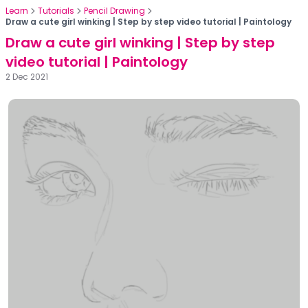
Learn
Tutorials
Pencil Drawing
Draw a cute girl winking | Step by step video tutorial | Paintology
Draw a cute girl winking | Step by step
video tutorial | Paintology
2 Dec 2021