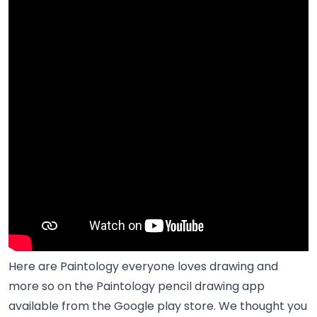
Here are Paintology everyone loves drawing and
more so on the Paintology pencil drawing app
available from the Google play store. We thought you