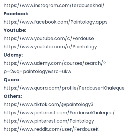
https://www.instagram.com/ferdousekhal/
Facebook:
https://www.facebook.com/Paintology.apps
Youtube:
https://www.youtube.com/c/Ferdouse
https://www.youtube.com/c/Paintology
Udemy:
https://www.udemy.com/courses/search/?
p=2&q=paintology&src=ukw
Quora:
https://www.quora.com/profile/Ferdouse-Khaleque
Others:
https://www.tiktok.com/@paintology3
https://www.pinterest.com/FerdouseKhaleque/
https://www.pinterest.com/Paintology
https://www.reddit.com/user/FerdouseK