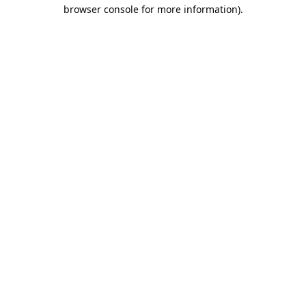
browser console for more information).