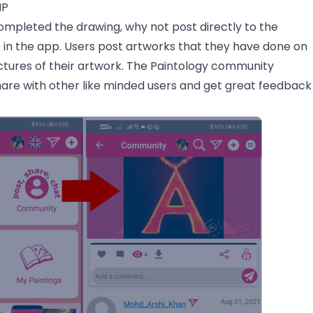
MP
mpleted the drawing, why not post directly to the
n the app. Users post artworks that they have done on
ctures of their artwork. The Paintology community
hare with other like minded users and get great feedback