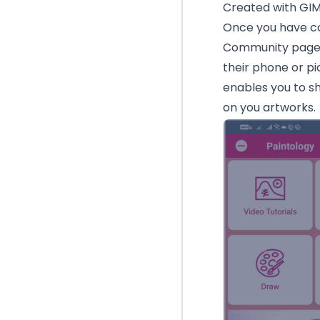
Created with GI
Once you have co
Community page i
their phone or pi
enables you to s
on you artworks.