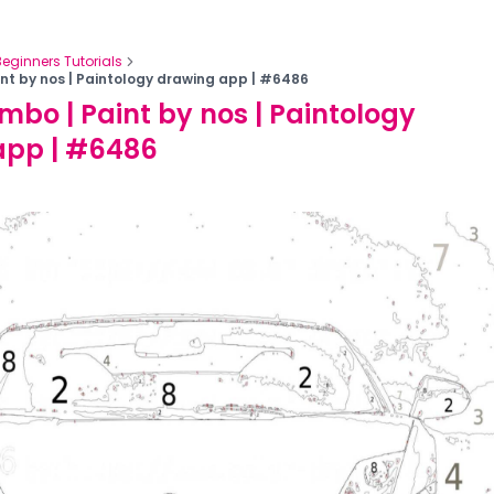
Beginners Tutorials
nt by nos | Paintology drawing app | #6486
mbo | Paint by nos | Paintology
app | #6486