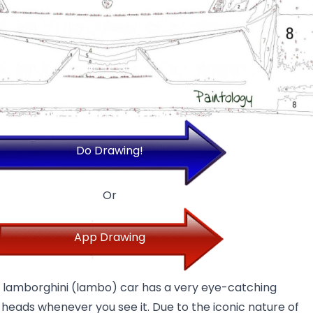
Do Drawing!
Or
App Drawing
e lamborghini (lambo) car has a very eye-catching
 heads whenever you see it. Due to the iconic nature of