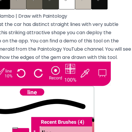
 lambo | Draw with Paintology
at the car has distinct straight lines with very subtle
his striking attractive shape you can deploy the
oo on the app. You can find a demo of this tool on the
erald from the Paintology YouTube
channel. You will see
o how the edges of the gem are drawn with this tool.