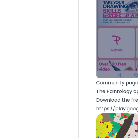
Community page 
The Paintology ap
Download the fre
https://play.goo