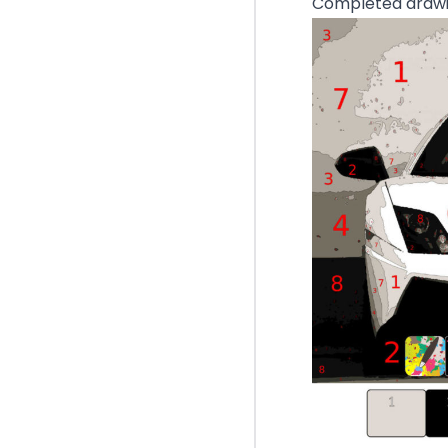
Completed drawin