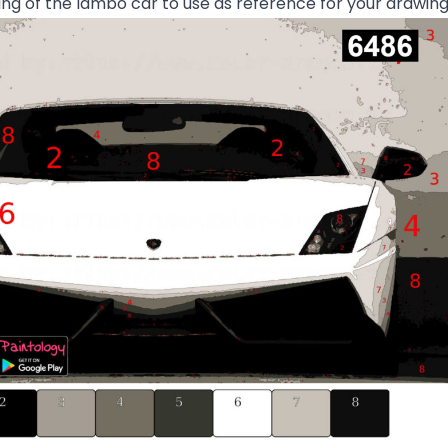
g of the lambo car to use as reference for your drawin