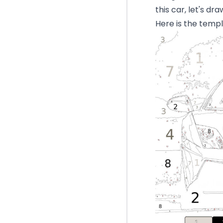
this car, let's dr
Here is the templ