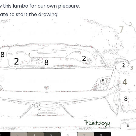
aw this lambo for our own pleasure.
ate to start the drawing: