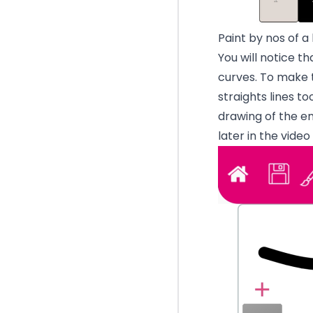
Paint by nos of a
You will notice th
curves. To make t
straights lines t
drawing of the
em
later in the vide