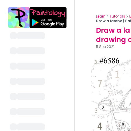
Learn
Tutorials
Draw a lambo | Pai
Draw a la
drawing 
5 Sep 2021