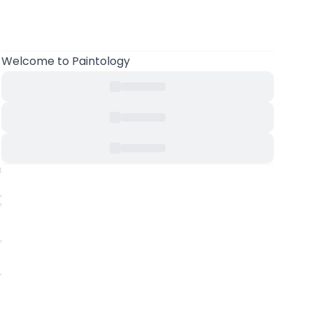
Welcome to Paintology