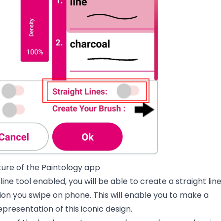
ature of the Paintology app
line tool enabled, you will be able to create a straight lin
on you swipe on phone. This will enable you to make a
resentation of this iconic design.