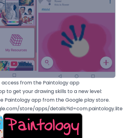
access from the Paintology app
p to get your drawing skills to a new level:
e Paintology app from the Google play store.
gle.com/store/apps/details?id=com.paintology.lite