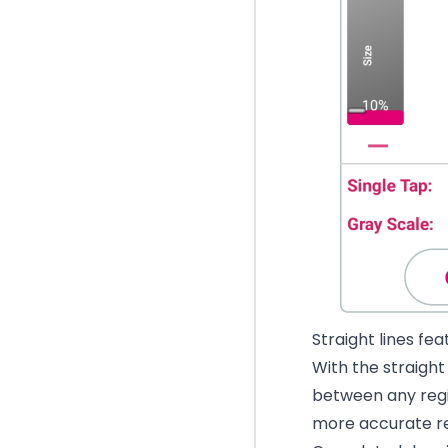
Straight lines fe
With the straight 
between any regi
more accurate rep