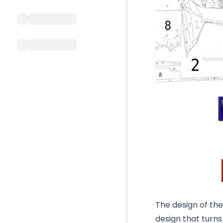
The design of th
design that turns