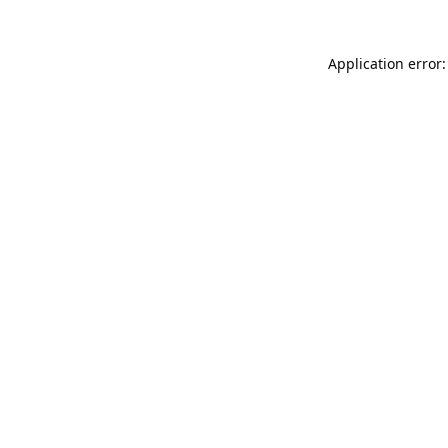
Application error: