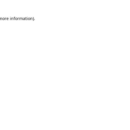
 more information).