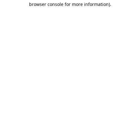
browser console for more information).