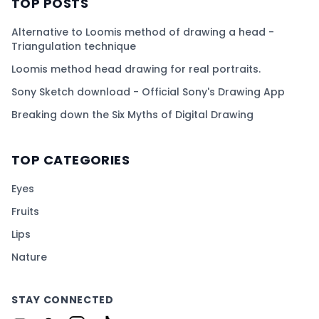
TOP POSTS
Alternative to Loomis method of drawing a head -
Triangulation technique
Loomis method head drawing for real portraits.
Sony Sketch download - Official Sony's Drawing App
Breaking down the Six Myths of Digital Drawing
TOP CATEGORIES
Eyes
Fruits
Lips
Nature
STAY CONNECTED