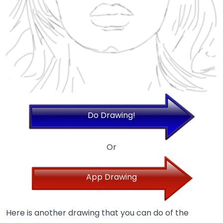
Do Drawing!
Or
App Drawing
Here is another drawing that you can do of the