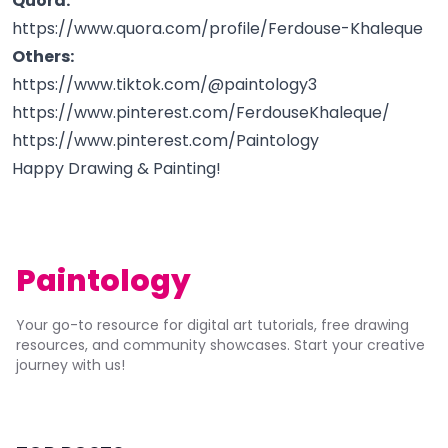
Quora:
https://www.quora.com/profile/Ferdouse-Khaleque
Others:
https://www.tiktok.com/@paintology3
https://www.pinterest.com/FerdouseKhaleque/
https://www.pinterest.com/Paintology
Happy Drawing & Painting!
Paintology
Your go-to resource for digital art tutorials, free drawing
resources, and community showcases. Start your creative
journey with us!