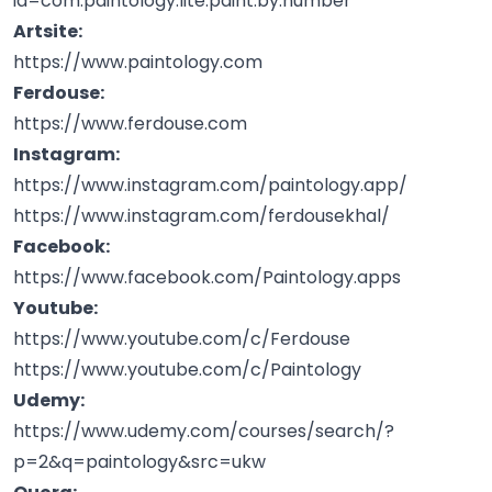
id=com.paintology.lite.paint.by.number
Artsite:
https://www.paintology.com
Ferdouse:
https://www.ferdouse.com
Instagram:
https://www.instagram.com/paintology.app/
https://www.instagram.com/ferdousekhal/
Facebook:
https://www.facebook.com/Paintology.apps
Youtube:
https://www.youtube.com/c/Ferdouse
https://www.youtube.com/c/Paintology
Udemy:
https://www.udemy.com/courses/search/?
p=2&q=paintology&src=ukw