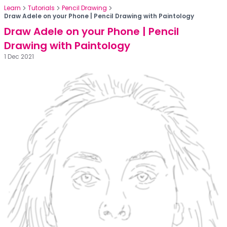
Learn
Tutorials
Pencil Drawing
Draw Adele on your Phone | Pencil Drawing with Paintology
Draw Adele on your Phone | Pencil
Drawing with Paintology
1 Dec 2021