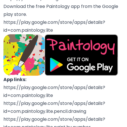
Download the free Paintology app from the Google
play store.
https://play.google.com/store/apps/details?
id=com.paintology.lite
App links:
https://play.google.com/store/apps/details?
id=com.paintology.lite
https://play.google.com/store/apps/details?
id=com.paintology.lite.pencil.drawing
https://play.google.com/store/apps/details?