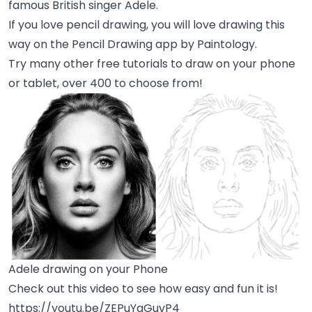
famous British singer Adele.
If you love pencil drawing, you will love drawing this
way on the Pencil Drawing app by Paintology.
Try many other free tutorials to draw on your phone
or tablet, over 400 to choose from!
Adele drawing on your Phone
Check out this video to see how easy and fun it is!
https://youtu.be/ZEPuYgGuvP4