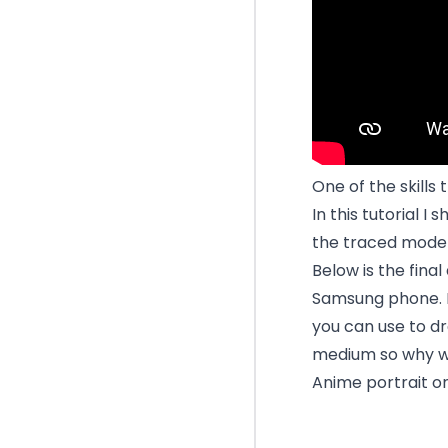
One of the skills 
In this tutorial I
the traced mode 
Below is the fina
Samsung phone. It
you can use to dr
medium so why wo
Anime portrait o