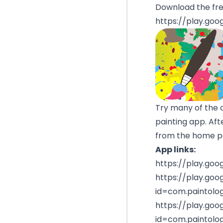
Download the fre
https://play.goo
Try many of the 
painting app. Aft
from the home pag
App links:
https://play.goo
https://play.goo
id=com.paintology
https://play.goo
id=com.paintolog