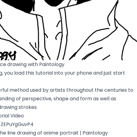
ace drawing with Paintology
, you load this tutorial into your phone and just start
rful method used by artists throughout the centuries to
nding of perspective, shape and form as well as
drawing strokes.
rial Video
e/ZEPuYgGuvP4
the line drawing of anime portrait | Paintology