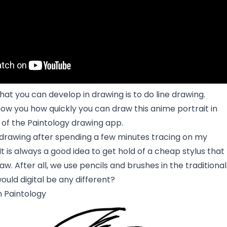
that you can develop in drawing is to do line drawing.
 show you how quickly you can draw this anime portrait in
of the Paintology drawing app.
l drawing after spending a few minutes tracing on my
 is always a good idea to get hold of a cheap stylus that
aw. After all, we use pencils and brushes in the traditional
uld digital be any different?
n Paintology