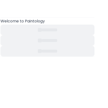
Welcome to Paintology