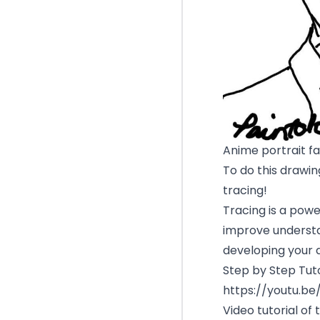
Anime portrait f
To do this drawing
tracing!
Tracing is a powe
improve understa
developing your 
Step by Step Tuto
https://youtu.b
Video tutorial of 