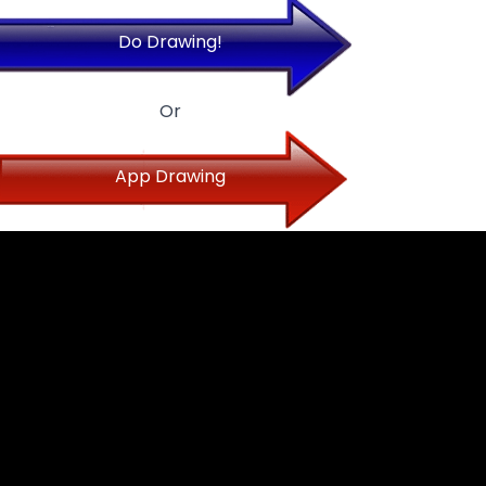
Do Drawing!
Or
App Drawing