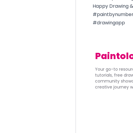
Happy Drawing & 
#paintbynumber
#drawingapp
Paintol
Your go-to resourc
tutorials, free dr
community showca
creative journey w