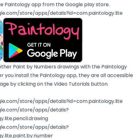
e Paintology app from the Google play store.
gle.com/store/apps/details?id=com.paintology.lite
other Paint by Numbers drawings with the Paintology
er you install the Paintology app, they are all accessible
e by clicking on the Video Tutorials button.
gle.com/store/apps/details?id=com.paintology.lite
gle.com/store/apps/details?
.lite.pencil.drawing
gle.com/store/apps/details?
y.lite.paint.by.number