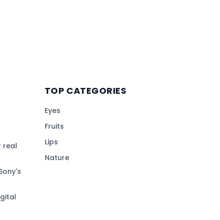
TOP CATEGORIES
Eyes
Fruits
Lips
 real
Nature
Sony's
gital