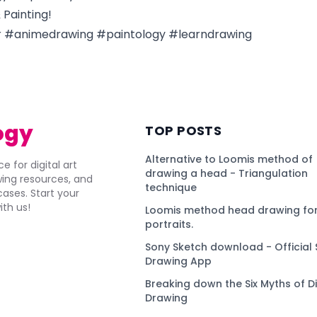
Painting!
 #animedrawing #paintology #learndrawing
ogy
TOP POSTS
Alternative to Loomis method of
e for digital art
drawing a head - Triangulation
awing resources, and
technique
ses. Start your
ith us!
Loomis method head drawing for
portraits.
Sony Sketch download - Official 
Drawing App
Breaking down the Six Myths of Di
Drawing