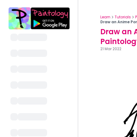
Learn
Tutorials
Draw an Anime Port
Draw an A
Paintolog
21 Mar 2022