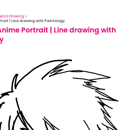
Pencil Drawing
rait | Line drawing with Paintology
nime Portrait | Line drawing with
y