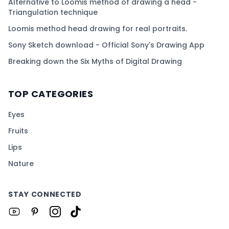
Alternative to Loomis method of drawing a head -
Triangulation technique
Loomis method head drawing for real portraits.
Sony Sketch download - Official Sony's Drawing App
Breaking down the Six Myths of Digital Drawing
TOP CATEGORIES
Eyes
Fruits
Lips
Nature
STAY CONNECTED