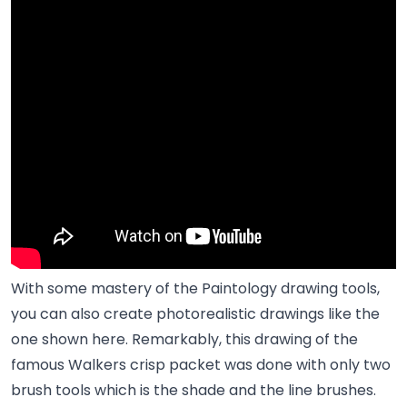
With some mastery of the Paintology drawing tools,
you can also create photorealistic drawings like the
one shown here. Remarkably, this drawing of the
famous Walkers crisp packet was done with only two
brush tools which is the shade and the line brushes.