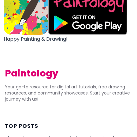
Happy Painting & Drawing!
Paintology
Your go-to resource for digital art tutorials, free drawing
resources, and community showcases. Start your creative
journey with us!
TOP POSTS