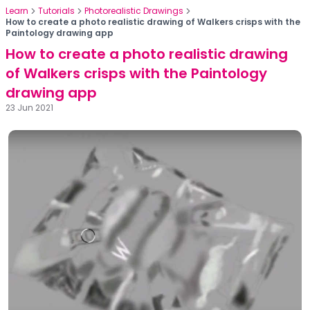
Learn
Tutorials
Photorealistic Drawings
How to create a photo realistic drawing of Walkers crisps with the
Paintology drawing app
How to create a photo realistic drawing
of Walkers crisps with the Paintology
drawing app
23 Jun 2021