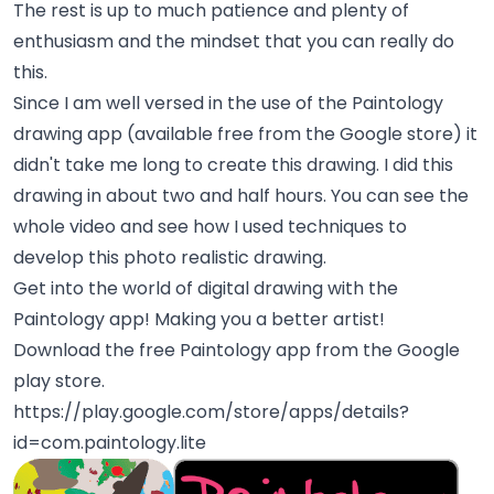
The rest is up to much patience and plenty of
enthusiasm and the mindset that you can really do
this.
Since I am well versed in the use of the Paintology
drawing app (available free from the Google store) it
didn't take me long to create this drawing. I did this
drawing in about two and half hours. You can see the
whole video and see how I used techniques to
develop this photo realistic drawing.
Get into the world of digital drawing with the
Paintology app! Making you a better artist!
Download the free Paintology app from the Google
play store.
https://play.google.com/store/apps/details?
id=com.paintology.lite