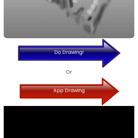
Do Drawing!
Or
App Drawing