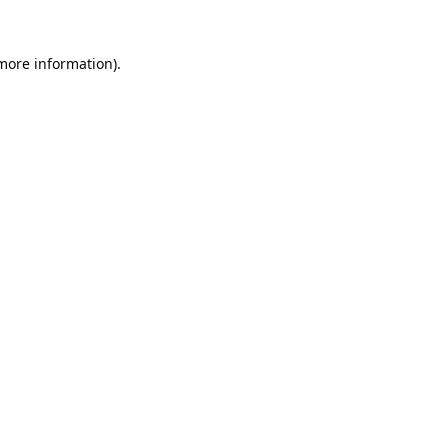
 more information).