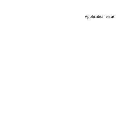
Application error: