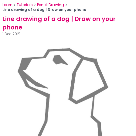
Learn
Tutorials
Pencil Drawing
Line drawing of a dog | Draw on your phone
Line drawing of a dog | Draw on your
phone
1 Dec 2021