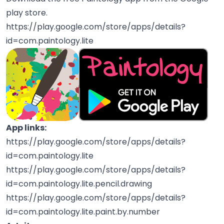
play store.
https://play.google.com/store/apps/details?
id=com.paintology.lite
App links:
https://play.google.com/store/apps/details?
id=com.paintology.lite
https://play.google.com/store/apps/details?
id=com.paintology.lite.pencil.drawing
https://play.google.com/store/apps/details?
id=com.paintology.lite.paint.by.number