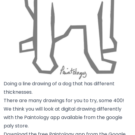
Doing a line drawing of a dog that has different
thicknesses.
There are many drawings for you to try, some 400!
We think you will look at digital drawing differently
with the Paintology app available from the google
paly store.
Download the free Paintology app from the Google