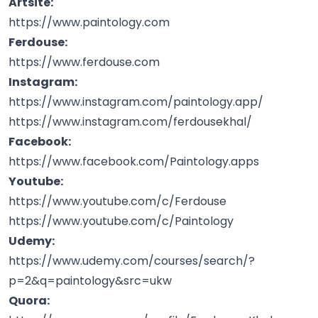
Artsite:
https://www.paintology.com
Ferdouse:
https://www.ferdouse.com
Instagram:
https://www.instagram.com/paintology.app/
https://www.instagram.com/ferdousekhal/
Facebook:
https://www.facebook.com/Paintology.apps
Youtube:
https://www.youtube.com/c/Ferdouse
https://www.youtube.com/c/Paintology
Udemy:
https://www.udemy.com/courses/search/?
p=2&q=paintology&src=ukw
Quora: