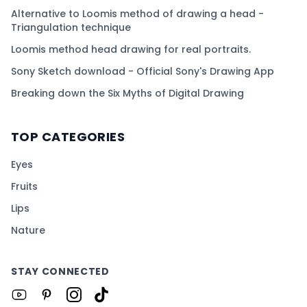
Alternative to Loomis method of drawing a head -
Triangulation technique
Loomis method head drawing for real portraits.
Sony Sketch download - Official Sony's Drawing App
Breaking down the Six Myths of Digital Drawing
TOP CATEGORIES
Eyes
Fruits
Lips
Nature
STAY CONNECTED