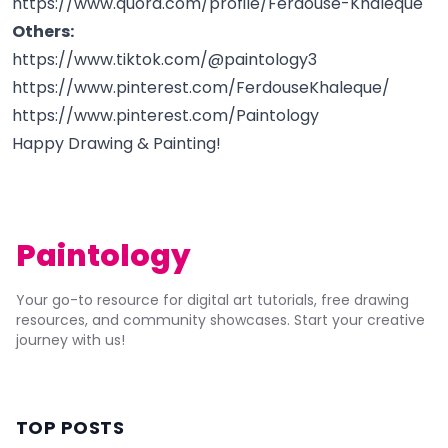
https://www.quora.com/profile/Ferdouse-Khaleque
Others:
https://www.tiktok.com/@paintology3
https://www.pinterest.com/FerdouseKhaleque/
https://www.pinterest.com/Paintology
Happy Drawing & Painting!
Paintology
Your go-to resource for digital art tutorials, free drawing
resources, and community showcases. Start your creative
journey with us!
TOP POSTS