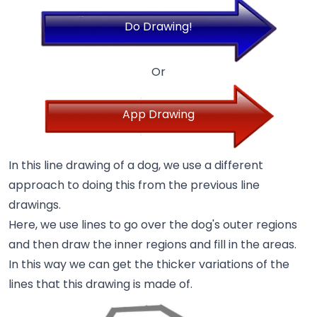
Do Drawing!
Or
App Drawing
In this line drawing of a dog, we use a different
approach to doing this from the previous line
drawings.
Here, we use lines to go over the dog's outer regions
and then draw the inner regions and fill in the areas.
In this way we can get the thicker variations of the
lines that this drawing is made of.