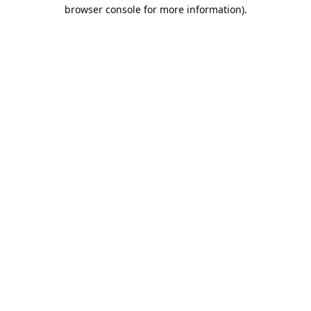
browser console for more information).