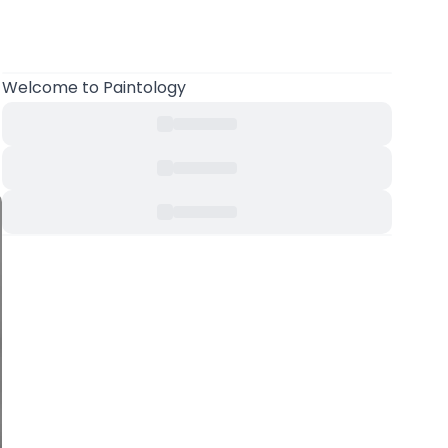
Welcome to Paintology