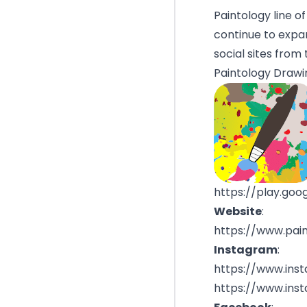
Paintology line o
continue to expan
social sites from 
Paintology Drawi
https://play.goo
Website
:
https://www.pai
Instagram
:
https://www.ins
https://www.ins