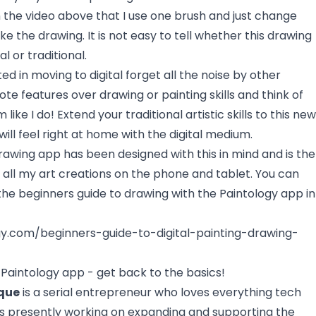
 the video above that I use one brush and just change
e the drawing. It is not easy to tell whether this drawing
l or traditional.
ted in moving to digital forget all the noise by other
te features over drawing or painting skills and think of
 like I do! Extend your traditional artistic skills to this new
ll feel right at home with the digital medium.
Drawing app
has been designed with this in mind and is the
r all my art creations on the phone and tablet. You can
the beginners guide to drawing with the Paintology app in
gy.com/beginners-guide-to-digital-painting-drawing-
Paintology app - get back to the basics!
que
is a serial entrepreneur who loves everything tech
 is presently working on expanding and supporting the