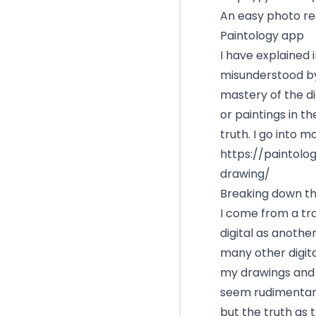
An easy photo re
Paintology app
I have explained 
misunderstood by
mastery of the d
or paintings in t
truth. I go into m
https://paintol
drawing/
Breaking down th
I come from a tr
digital as anothe
many other digital
my drawings and I
seem rudimentary
but the truth as t