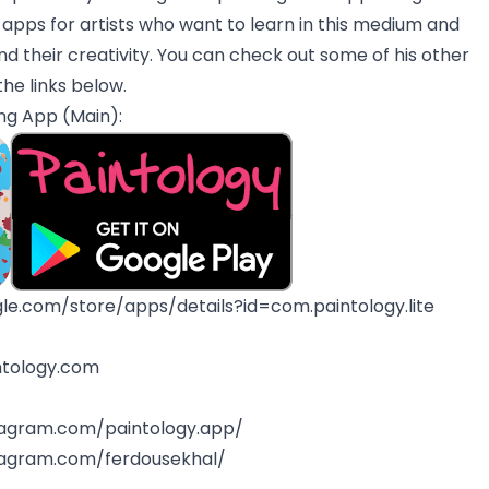
f apps for artists who want to learn in this medium and
d their creativity. You can check out some of his other
the links below.
ng App (Main):
gle.com/store/apps/details?id=com.paintology.lite
ntology.com
tagram.com/paintology.app/
tagram.com/ferdousekhal/