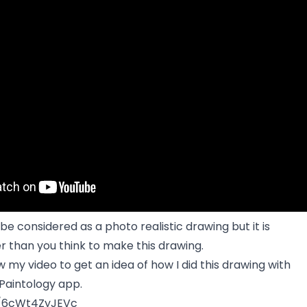
be considered as a photo realistic drawing but it is
r than you think to make this drawing.
w my video to get an idea of how I did this drawing with
Paintology app.
e/6cWt4ZyJEVc