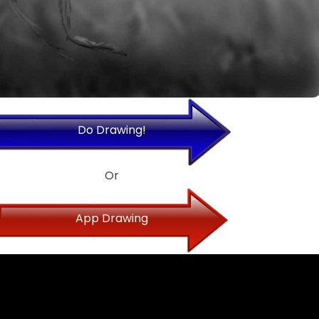
Do Drawing!
Or
App Drawing