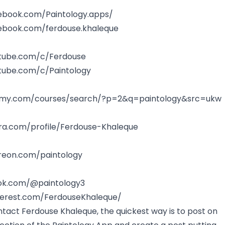
ebook.com/Paintology.apps/
ebook.com/ferdouse.khaleque
tube.com/c/Ferdouse
tube.com/c/Paintology
emy.com/courses/search/?p=2&q=paintology&src=ukw
ra.com/profile/Ferdouse-Khaleque
reon.com/paintology
tok.com/@paintology3
terest.com/FerdouseKhaleque/
ntact Ferdouse Khaleque, the quickest way is to post on