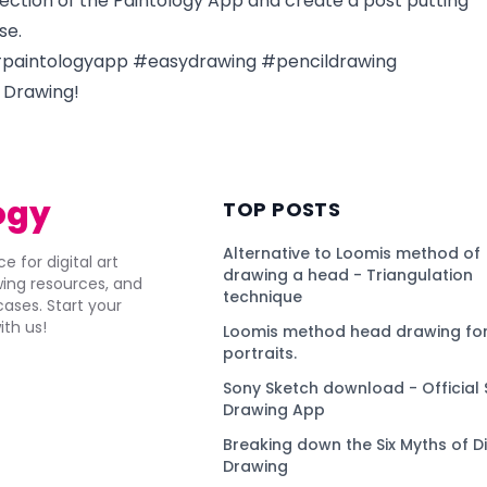
ction of the Paintology App and create a post putting
se.
paintologyapp #easydrawing #pencildrawing
 Drawing!
ogy
TOP POSTS
Alternative to Loomis method of
e for digital art
drawing a head - Triangulation
awing resources, and
technique
ses. Start your
ith us!
Loomis method head drawing for
portraits.
Sony Sketch download - Official 
Drawing App
Breaking down the Six Myths of Di
Drawing