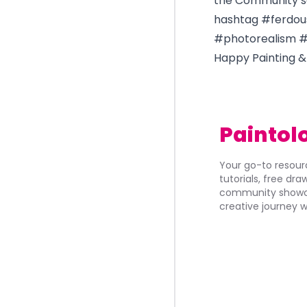
the Community se
hashtag #ferdou
#photorealism #
Happy Painting &
Paintol
Your go-to resourc
tutorials, free dr
community showca
creative journey w