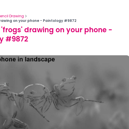
Pencil Drawing
drawing on your phone - Paintology #9872
 'frogs' drawing on your phone -
gy #9872