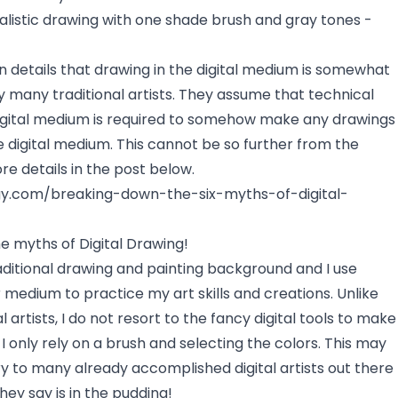
alistic drawing with one shade brush and gray tones -
in details that drawing in the digital medium is somewhat
 many traditional artists. They assume that technical
igital medium is required to somehow make any drawings
he digital medium. This cannot be so further from the
ore details in the post below.
ogy.com/breaking-down-the-six-myths-of-digital-
e myths of Digital Drawing!
aditional drawing and painting background and I use
r medium to practice my art skills and creations. Unlike
 artists, I do not resort to the fancy digital tools to make
 only rely on a brush and selecting the colors. This may
 to many already accomplished digital artists out there
hey say is in the pudding!