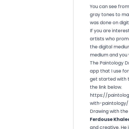
You can see from
gray tones to mak
was done on digita
If you are interes
artists who promo
the digital medium
medium and you wi
The
Paintology 
app that I use fo
get started with 
the link below.
https://paintolo
with-paintology/
Drawing with the 
Ferdouse Khale
and creative. He