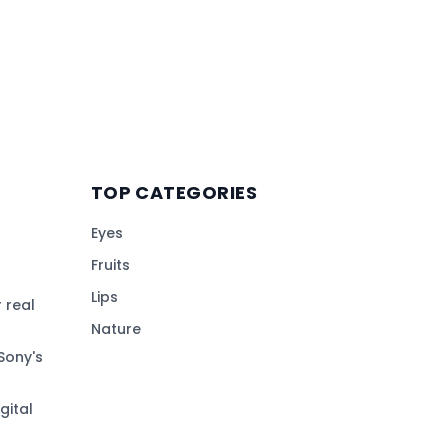
TOP CATEGORIES
Eyes
Fruits
Lips
 real
Nature
Sony's
gital