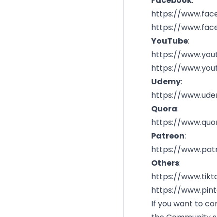
Facebook
:
https://www.fac
https://www.fac
YouTube
:
https://www.you
https://www.you
Udemy
:
https://www.ud
Quora
:
https://www.quo
Patreon
:
https://www.pat
Others
:
https://www.tik
https://www.pin
If you want to co