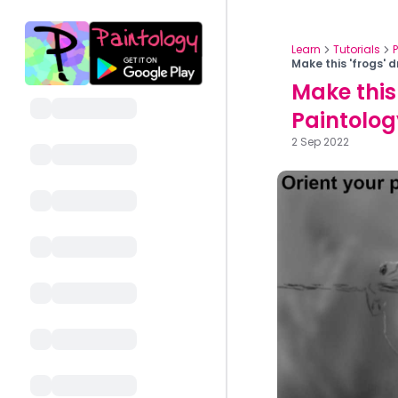
Learn
Tutorials
Make this 'frogs' 
Make this
Paintolo
2 Sep 2022