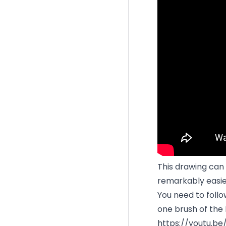
This drawing can 
remarkably easie
You need to follo
one brush of the 
https://youtu.b