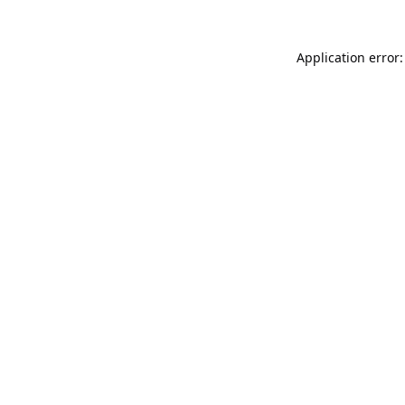
Application error: