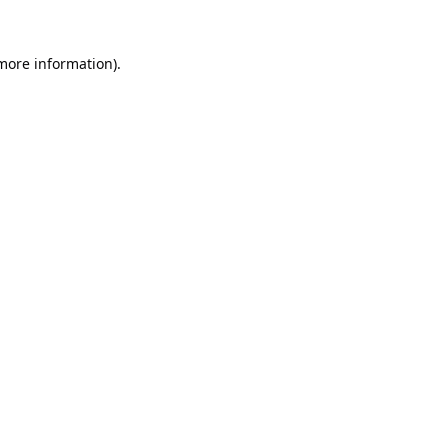
 more information).