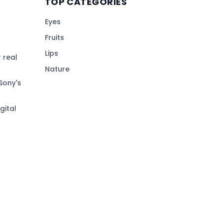
TOP CATEGORIES
Eyes
Fruits
Lips
 real
Nature
Sony's
gital