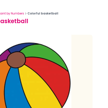
Paint by Numbers
Colorful basketball
basketball