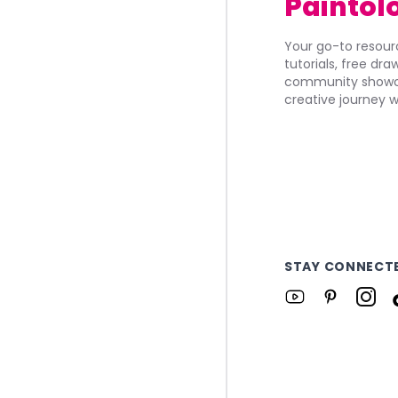
Paintol
Your go-to resourc
tutorials, free dr
community showca
creative journey w
STAY CONNECT