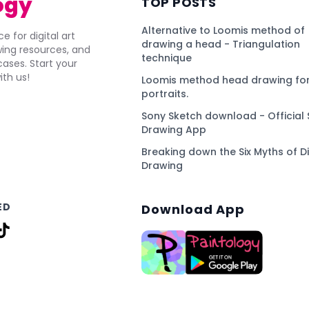
ogy
TOP POSTS
Alternative to Loomis method of
e for digital art
drawing a head - Triangulation
awing resources, and
technique
ses. Start your
ith us!
Loomis method head drawing for
portraits.
Sony Sketch download - Official 
Drawing App
Breaking down the Six Myths of Di
Drawing
ED
Download App