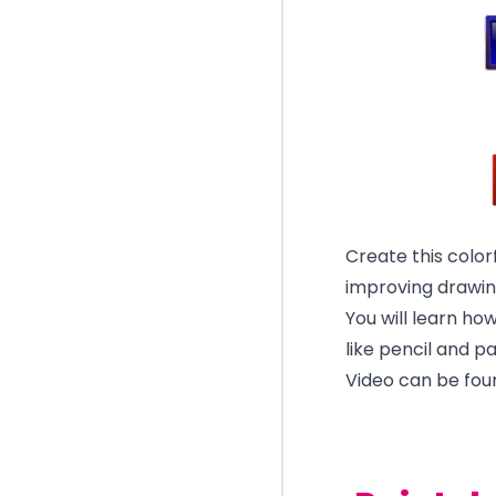
Create this color
improving drawing
You will learn ho
like pencil and p
Video can be fou