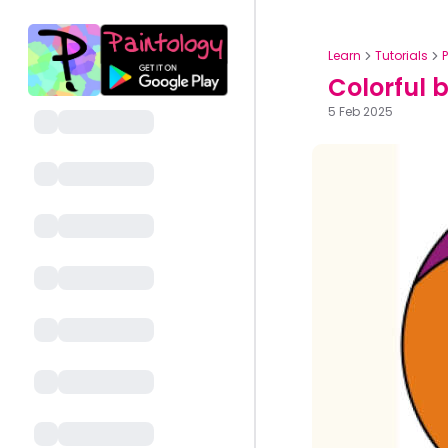
Learn
Tutorials
Colorful 
5 Feb 2025