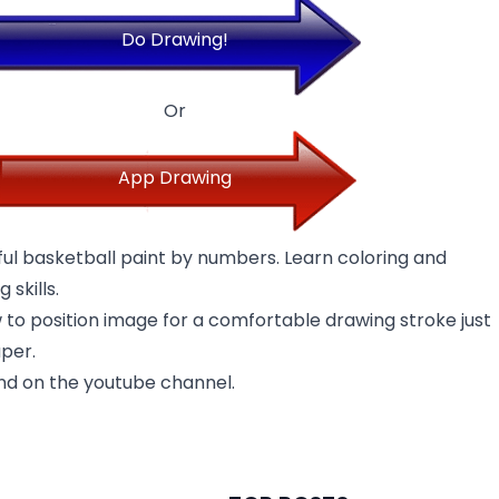
Do Drawing!
Or
App Drawing
ful basketball paint by numbers. Learn coloring and
 skills.
w to position image for a comfortable drawing stroke just
aper.
nd on the youtube channel.