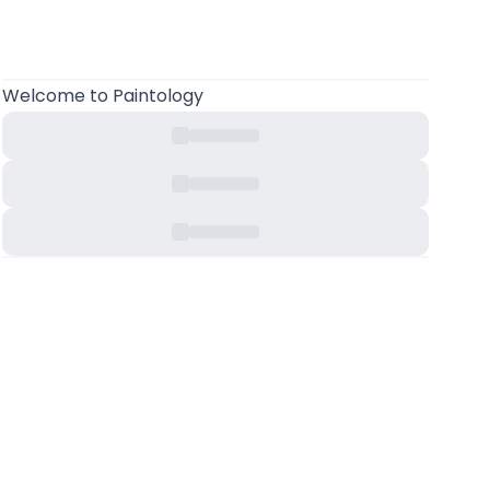
Welcome to Paintology