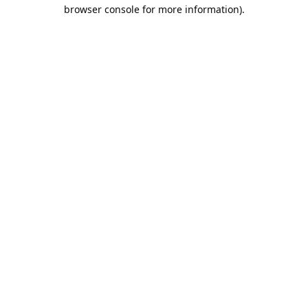
browser console for more information).