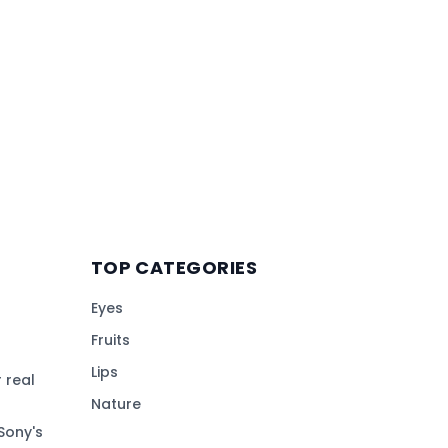
TOP CATEGORIES
Eyes
Fruits
Lips
 real
Nature
Sony's