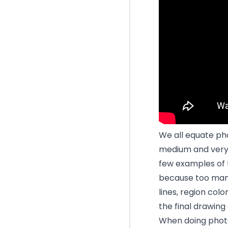
We all equate pho
medium and very l
few examples of th
because too many 
lines, region col
the final drawing 
When doing photo