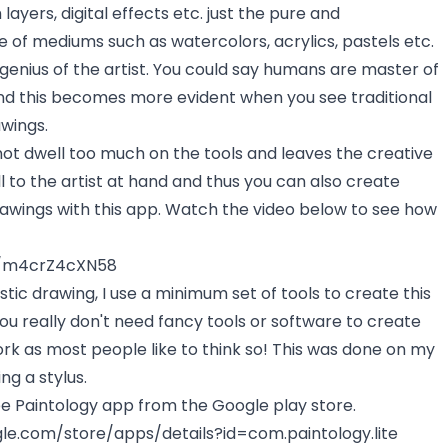
layers, digital effects etc. just the pure and
 of mediums such as watercolors, acrylics, pastels etc.
genius of the artist. You could say humans are master of
and this becomes more evident when you see traditional
awings.
not dwell too much on the tools and leaves the creative
l to the artist at hand and thus you can also create
rawings with this app. Watch the video below to see how
e/m4crZ4cXN58
istic drawing, I use a minimum set of tools to create this
ou really don't need fancy tools or software to create
ork as most people like to think so! This was done on my
ng a stylus.
e Paintology app from the Google play store.
gle.com/store/apps/details?id=com.paintology.lite