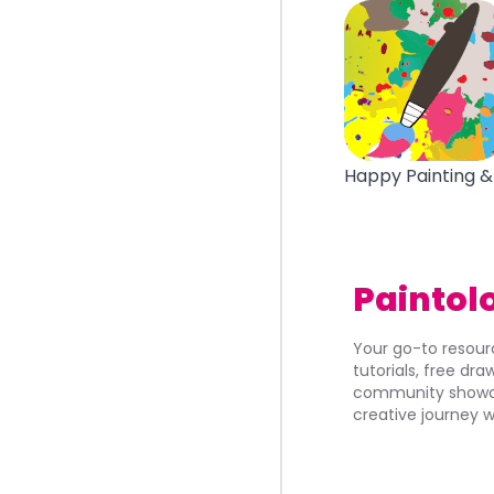
Happy Painting &
Paintol
Your go-to resourc
tutorials, free dr
community showca
creative journey w