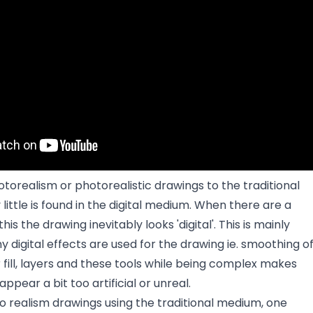
torealism or photorealistic drawings to the traditional
ittle is found in the digital medium. When there are a
is the drawing inevitably looks 'digital'. This is mainly
digital effects are used for the drawing ie. smoothing o
or fill, layers and these tools while being complex makes
appear a bit too artificial or unreal.
 realism drawings using the traditional medium, one