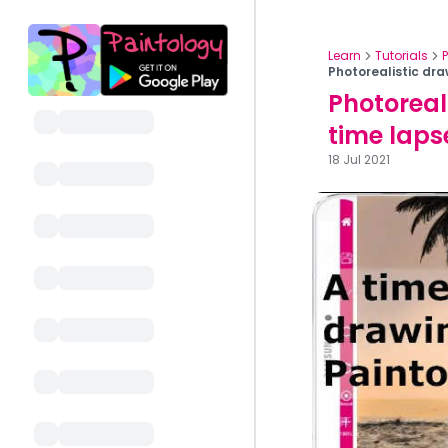
Learn
Tutorials
Photorealistic dra
Photoreal
time laps
18 Jul 2021