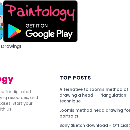
 Drawing!
ogy
TOP POSTS
Alternative to Loomis method of
e for digital art
drawing a head - Triangulation
awing resources, and
technique
ses. Start your
ith us!
Loomis method head drawing for
portraits.
Sony Sketch download - Official 