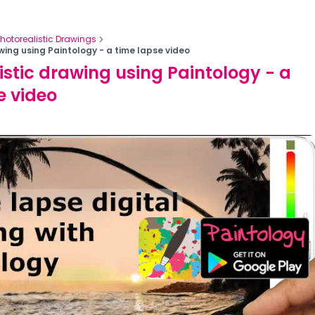
Photorealistic Drawings
wing using Paintology - a time lapse video
istic drawing using Paintology - a
e video