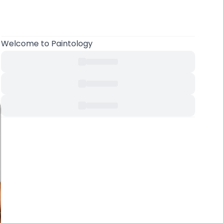
Welcome to Paintology