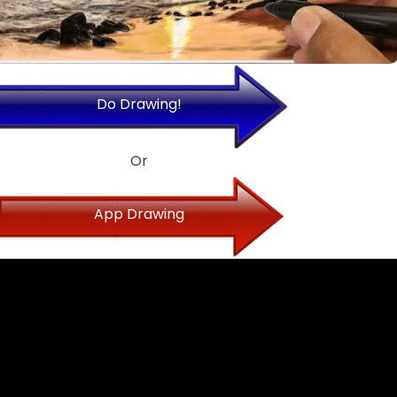
Do Drawing!
Or
App Drawing