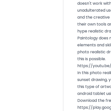
doesn't work with 
unadulterated use
and the creative 
their own tools 
hype realistic dr
Paintology does 
elements and skil
photo realistic d
this is possible.
https://youtu.b
In this photo real
sunset drawing, y
this type of artw
android tablet usi
Download the fre
https://play.goo