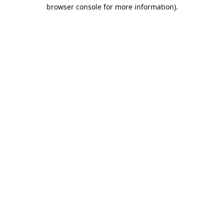
browser console for more information).