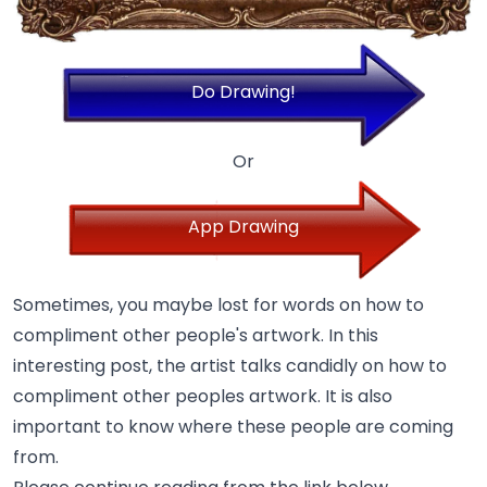
Do Drawing!
Or
App Drawing
Sometimes, you maybe lost for words on how to
compliment other people's artwork. In this
interesting post, the artist talks candidly on how to
compliment other peoples artwork. It is also
important to know where these people are coming
from.