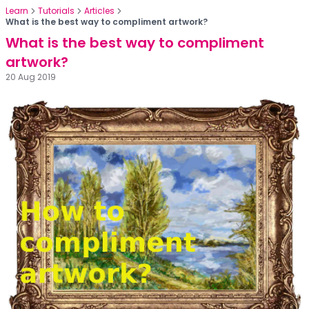
Learn
Tutorials
Articles
What is the best way to compliment artwork?
What is the best way to compliment
artwork?
20 Aug 2019