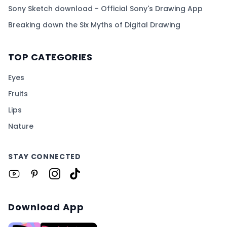
Sony Sketch download - Official Sony's Drawing App
Breaking down the Six Myths of Digital Drawing
TOP CATEGORIES
Eyes
Fruits
Lips
Nature
STAY CONNECTED
Download App