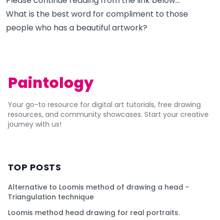
Please continue reading from the link below...
What is the best word for compliment to those
people who has a beautiful artwork?
Paintology
Your go-to resource for digital art tutorials, free drawing
resources, and community showcases. Start your creative
journey with us!
TOP POSTS
Alternative to Loomis method of drawing a head -
Triangulation technique
Loomis method head drawing for real portraits.