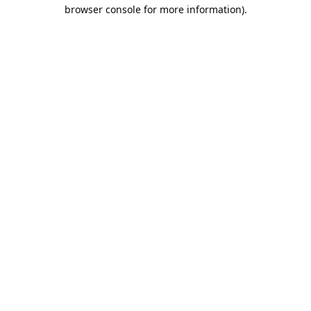
browser console for more information).