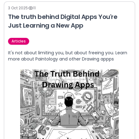
3 Oct 2025
11
The truth behind Digital Apps You're
Just Learning a New App
Articles
It's not about limiting you, but about freeing you. Learn
more about Paintology and other Drawing appps