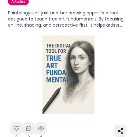
Articles
Paintology isn’t just another drawing app—it’s a tool
designed to teach true art fundamentals. By focusing
on line, shading, and perspective first, it helps artists
build lasting skills that work across both digital and
traditional mediums.
0
0
4