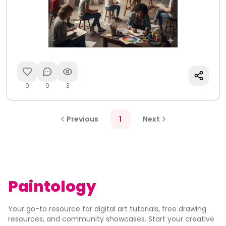
0
0
3
Previous
1
Next
Paintology
Your go-to resource for digital art tutorials, free drawing
resources, and community showcases. Start your creative