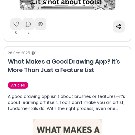
0
2
11
26 Sep 2025
11
What Makes a Good Drawing App? It's
More Than Just a Feature List
Articles
A good drawing app isn’t about brushes or features—it’s
about learning art itself. Tools don’t make you an artist;
fundamentals do. With the right process, even one
brush can create masterpieces