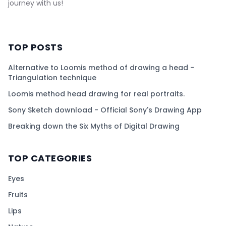
journey with us!
TOP POSTS
Alternative to Loomis method of drawing a head -
Triangulation technique
Loomis method head drawing for real portraits.
Sony Sketch download - Official Sony's Drawing App
Breaking down the Six Myths of Digital Drawing
TOP CATEGORIES
Eyes
Fruits
Lips