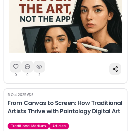
0
0
2
5 Oct 2025
3
From Canvas to Screen: How Traditional
Artists Thrive with Paintology Digital Art
Traditional Medium
Articles