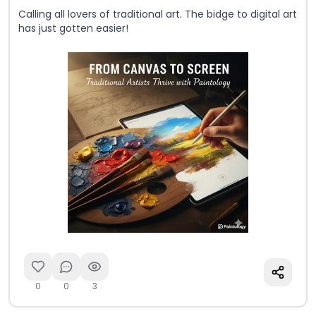
Calling all lovers of traditional art. The bidge to digital art
has just gotten easier!
0
0
3