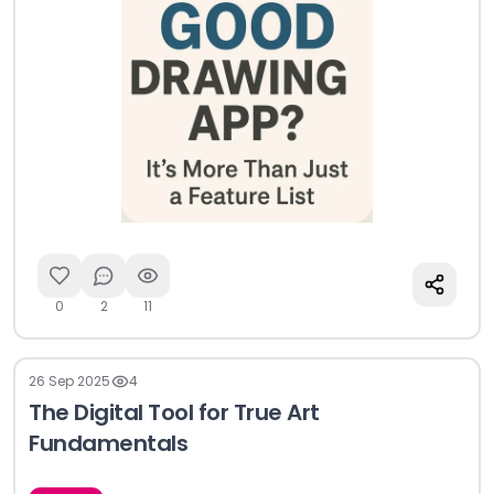
0
2
11
26 Sep 2025
4
The Digital Tool for True Art
Fundamentals