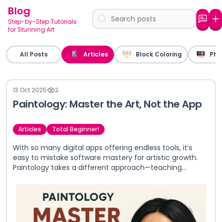
Blog
Step-by-Step Tutorials
for Stunning Art
All Posts
Articles
Block Coloring
Pho
13 Oct 2025
2
Paintology: Master the Art, Not the App
Articles
Total Beginner!
With so many digital apps offering endless tools, it’s
easy to mistake software mastery for artistic growth.
Paintology takes a different approach—teaching
timeless art fundamentals first, so you gain real skills
that go beyond any single app