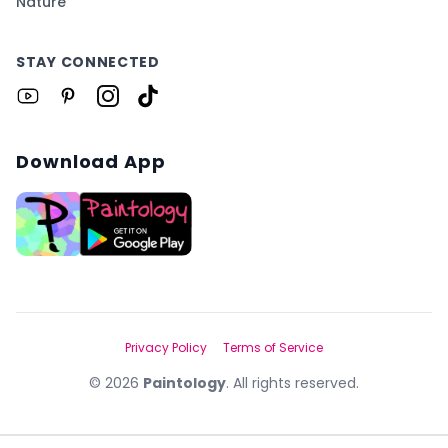
Nature
STAY CONNECTED
Download App
Privacy Policy
Terms of Service
©
2026
Paintology
. All rights reserved.