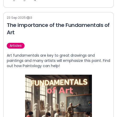
23 Sep 2025
3
The importance of the Fundamentals of
Art
Articles
Art fundamentals are key to great drawings and
paintings and many artists will emphasize this point. Find
out how Paintology can help!