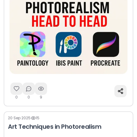
0
0
9
20 Sep 2025
15
Art Techniques in Photorealism