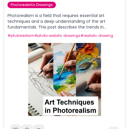
Photorealistic Drawings
Photorealism is a field that requires essential art
techniques and a deep understanding of the art
fundamentals. This post describes the trends in
photorealism in both traditional and digital mediums
#
photorealism
#
photo realistic drawings
#
realistic drawing
and describes the different approaches taken by artists.