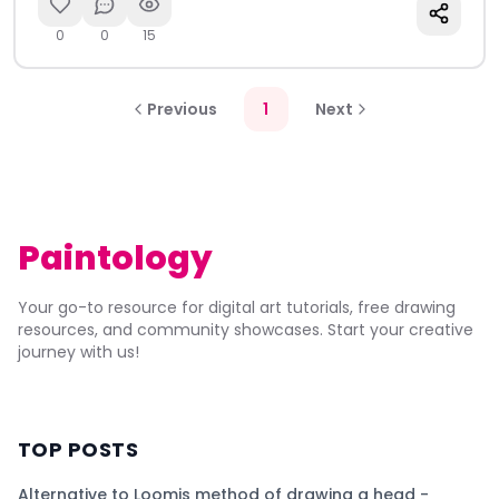
0
0
15
Previous
1
Next
Paintology
Your go-to resource for digital art tutorials, free drawing
resources, and community showcases. Start your creative
journey with us!
TOP POSTS
Alternative to Loomis method of drawing a head -