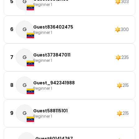
5
G
303
Beginner 1
Guest836402475
6
G
300
Beginner 1
Guest373847011
7
G
235
Beginner 1
Guest_942341988
8
G
215
Beginner 1
Guest588115101
9
G
215
Beginner 1
Guest601414767