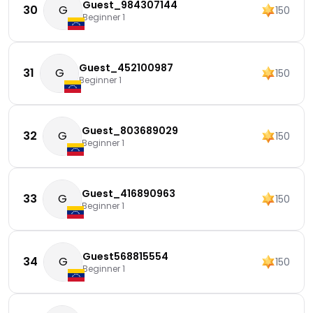
Guest_984307144
30
G
150
Beginner 1
Guest_452100987
31
G
150
Beginner 1
Guest_803689029
32
G
150
Beginner 1
Guest_416890963
33
G
150
Beginner 1
Guest568815554
34
G
150
Beginner 1