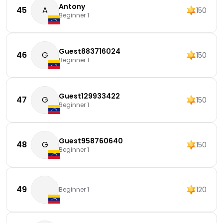
Antony
45
A
150
Beginner 1
Guest883716024
46
G
150
Beginner 1
Guest129933422
47
G
150
Beginner 1
Guest958760640
48
G
150
Beginner 1
49
120
Beginner 1