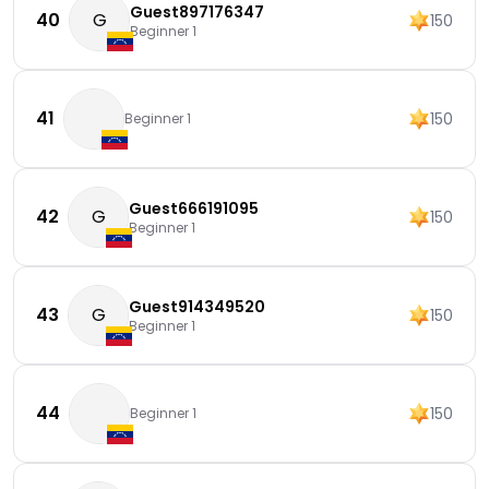
Guest897176347
40
G
150
Beginner 1
41
150
Beginner 1
Guest666191095
42
G
150
Beginner 1
Guest914349520
43
G
150
Beginner 1
44
150
Beginner 1