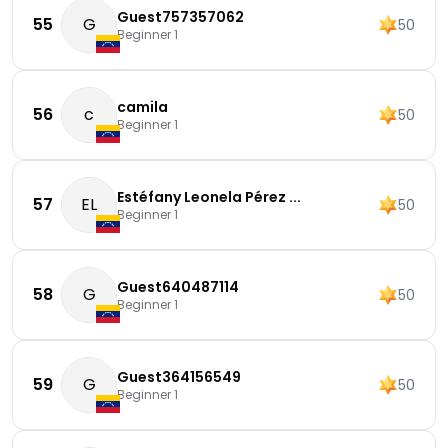
Guest757357062
55
G
50
Beginner 1
camila
56
c
50
Beginner 1
Estéfany Leonela Pérez ...
57
EL
50
Beginner 1
Guest640487114
58
G
50
Beginner 1
Guest364156549
59
G
50
Beginner 1