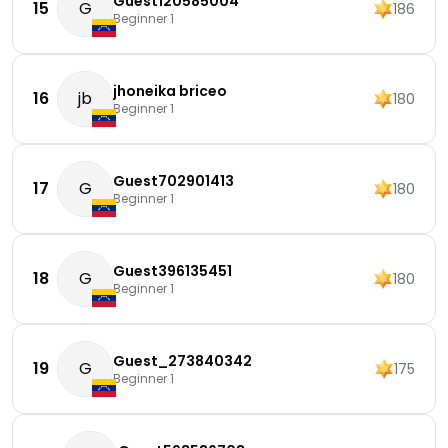
Guest120585004
15
G
186
Beginner 1
jhoneika briceo
16
jb
180
Beginner 1
Guest702901413
17
G
180
Beginner 1
Guest396135451
18
G
180
Beginner 1
Guest_273840342
19
G
175
Beginner 1