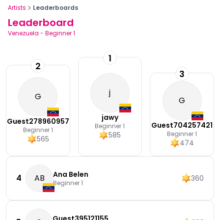
Artists
Leaderboards
Leaderboard
Venezuela
-
Beginner 1
1
2
3
j
G
G
jawy
Guest278960957
Guest704257421
Beginner 1
Beginner 1
Beginner 1
585
565
474
Ana Belen
4
AB
360
Beginner 1
Guest395121155