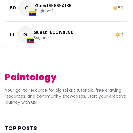
Guest698694136
60
G
50
Beginner 1
Guest_600199750
61
G
0
Beginner 1
Paintology
Your go-to resource for digital art tutorials, free drawing
resources, and community showcases. Start your creative
journey with us!
TOP POSTS