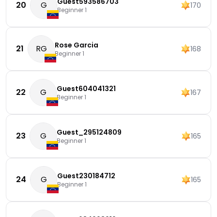
Guest593586703
20
G
170
Beginner 1
Rose Garcia
21
RG
168
Beginner 1
Guest604041321
22
G
167
Beginner 1
Guest_295124809
23
G
165
Beginner 1
Guest230184712
24
G
165
Beginner 1