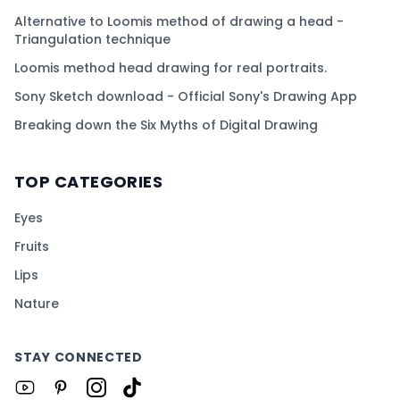
Alternative to Loomis method of drawing a head -
Triangulation technique
Loomis method head drawing for real portraits.
Sony Sketch download - Official Sony's Drawing App
Breaking down the Six Myths of Digital Drawing
TOP CATEGORIES
Eyes
Fruits
Lips
Nature
STAY CONNECTED