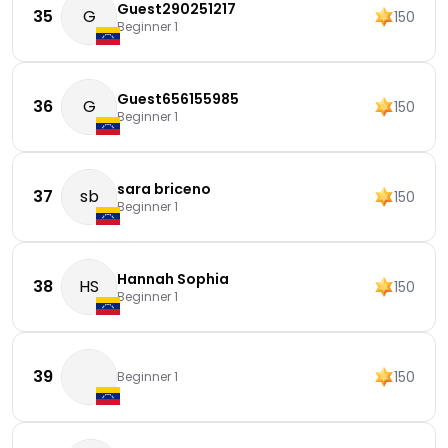
Guest290251217
35
G
150
Beginner 1
Guest656155985
36
G
150
Beginner 1
sara briceno
37
sb
150
Beginner 1
Hannah Sophia
38
HS
150
Beginner 1
39
150
Beginner 1