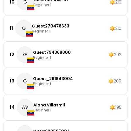
10
G
210
Beginner 1
Guest270478633
11
G
210
Beginner 1
Guest794368800
12
G
202
Beginner 1
Guest_291943004
13
G
200
Beginner 1
Alana Villasmil
14
AV
195
Beginner 1