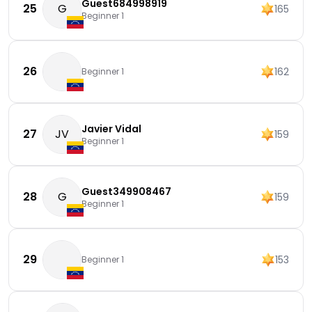
Guest684998919
25
G
165
Beginner 1
26
162
Beginner 1
Javier Vidal
27
JV
159
Beginner 1
Guest349908467
28
G
159
Beginner 1
29
153
Beginner 1