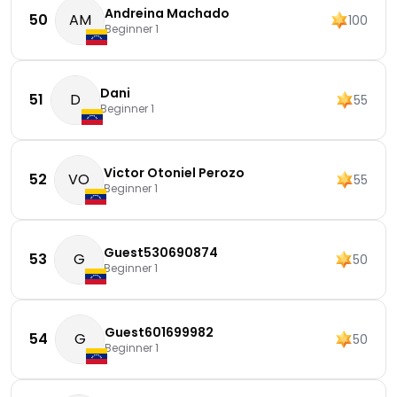
Andreina Machado
50
AM
100
Beginner 1
Dani
51
D
55
Beginner 1
Victor Otoniel Perozo
52
VO
55
Beginner 1
Guest530690874
53
G
50
Beginner 1
Guest601699982
54
G
50
Beginner 1