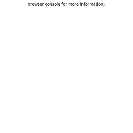
browser console for more information).