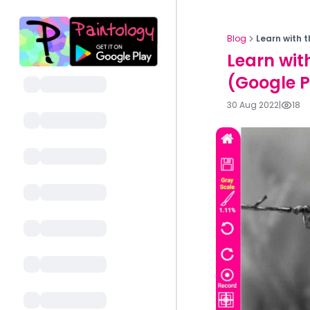
Blog
Learn with 
Learn wit
(Google P
30 Aug 2022
|
18