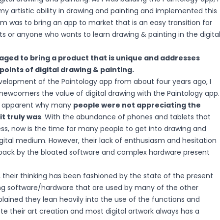
y artistic ability in drawing and painting and implemented this
im was to bring an app to market that is an easy transition for
ists or anyone who wants to learn drawing & painting in the digita
naged to bring a product that is unique and addresses
points of digital drawing & painting.
elopment of the Paintology app from about four years ago, I
newcomers the value of digital drawing with the Paintology app.
e apparent why many
people were not appreciating the
t truly was
. With the abundance of phones and tablets that
s, now is the time for many people to get into drawing and
igital medium. However, their lack of enthusiasm and hesitation
back by the bloated software and complex hardware present
r, their thinking has been fashioned by the state of the present
ng software/hardware that are used by many of the other
explained they lean heavily into the use of the functions and
e their art creation and most digital artwork always has a