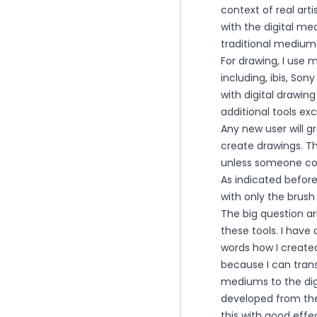
context of real art
with the digital m
traditional mediums
For drawing, I use 
including, ibis, So
with digital drawing
additional tools ex
Any new user will g
create drawings. Th
unless someone com
As indicated befor
with only the brus
The big question ar
these tools. I hav
words how I created 
because I can trans
mediums to the digi
developed from the
this with good effe