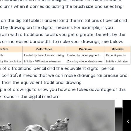
ediums when it comes adjusting the brush size and selecting
n the digital tablet I understand the limitations of pencil and
 by drawing on the digital medium. For example, if you
rush with a traditional brush, you get a greater benefit by the
us an increased bandwidth to make your drawings, see below.
of a traditional pencil and the equivalent digital 'pencil'
l 'control', it means that we can make drawings far precise and
 than the equivalent traditional drawing.
ouple of drawings to show you how one takes advantage of this
ty found in the digital medium.