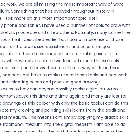
istic work, we are all missing the most important way of work
edium. Something that has evolved throughout history in
. I talk more on this most important topic later.
my phone and tablet. I have used a number of tools to draw with
ny sketch, procreate and a few others. Naturally, many come filled
 tools that I described earlier but I do not make use of those
cept for the brush, size adjustment and color changes.
ravitate to these tools since others are making use of it to
ey will inevitably create artwork based around these tools
es along and shows them a different way of doing things.
e, one does not have to make use of these tools and can work
h and selecting colors and produce good drawings.
ises as to how can anyone possibly make digital art without
e demonstrated this time and time again and many are lost for
drawings of this caliber with only the basic tools. I can do this
late my drawing and painting skills learnt from the traditional
tal medium. This means I am simply applying my artistic skills
 traditional medium into the digital medium. I am able to do
ct because I know that the digital medium is more versatile