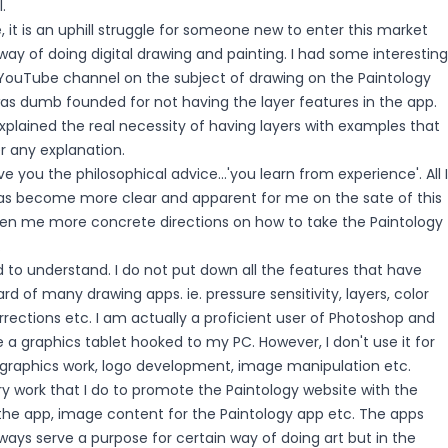
.
 it is an uphill struggle for someone new to enter this market
 way of doing digital drawing and painting. I had some interesting
uTube channel on the subject of drawing on the Paintology
as dumb founded for not having the layer features in the app.
explained the real necessity of having layers with examples that
r any explanation.
e you the philosophical advice...'you learn from experience'. All I
 has become more clear and apparent for me on the sate of this
en me more concrete directions on how to take the Paintology
.
to understand. I do not put down all the features that have
 of many drawing apps. ie. pressure sensitivity, layers, color
 corrections etc. I am actually a proficient user of Photoshop and
a graphics tablet hooked to my PC. However, I don't use it for
or graphics work, logo development, image manipulation etc.
y work that I do to promote the Paintology website with the
 the app, image content for the Paintology app etc. The apps
lways serve a purpose for certain way of doing art but in the