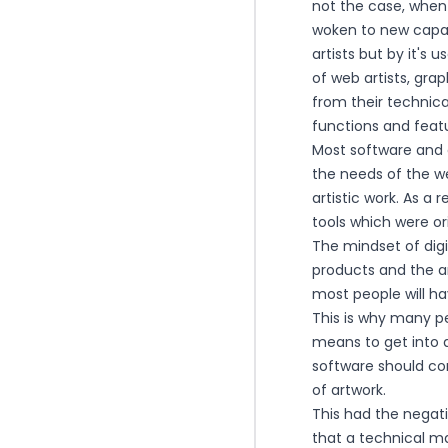
not the case, when
woken to new capabi
artists but by it's u
of web artists, gra
from their techni
functions and feat
Most software and 
the needs of the we
artistic work. As a
tools which were or
The mindset of digi
products and the ar
most people will hav
This is why many pe
means to get into d
software should co
of artwork.
This had the negati
that a technical ma