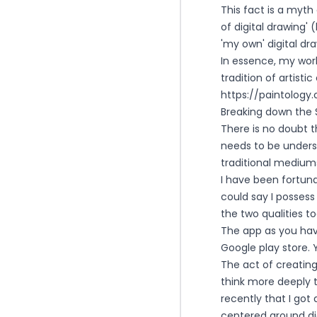
This fact is a myth
of digital drawing'
'my own' digital dr
In essence, my wor
tradition of artist
https://paintolog
Breaking down the S
There is no doubt 
needs to be underst
traditional medium
I have been fortuna
could say I possess
the two qualities t
The app as you hav
Google play store. Y
The act of creating
think more deeply th
recently that I go
centered around dig