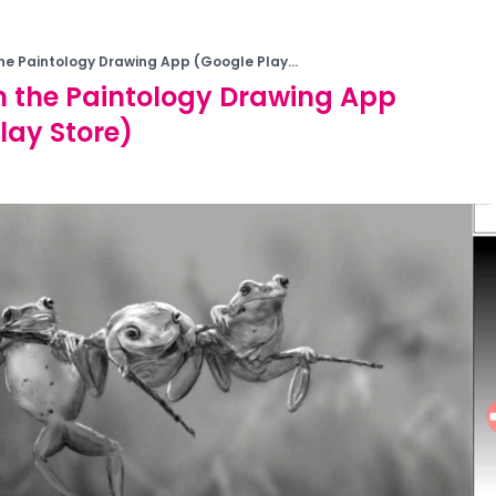
the Paintology Drawing App (Google Play...
h the Paintology Drawing App
lay Store)