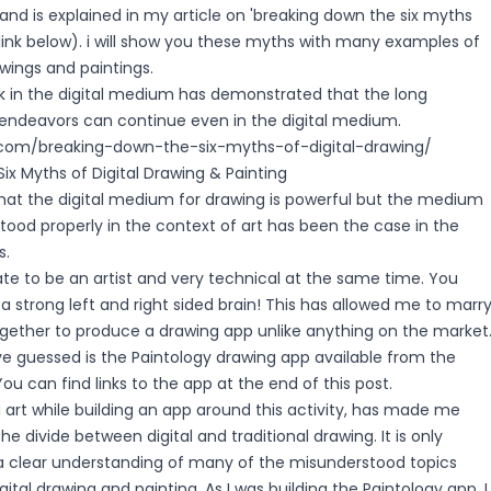
 and is explained in my article on 'breaking down the six myths
 (link below). i will show you these myths with many examples of
awings and paintings.
k in the digital medium has demonstrated that the long
ic endeavors can continue even in the digital medium.
y.com/breaking-down-the-six-myths-of-digital-drawing/
ix Myths of Digital Drawing & Painting
that the digital medium for drawing is powerful but the medium
ood properly in the context of art has been the case in the
s.
te to be an artist and very technical at the same time. You
 a strong left and right sided brain! This has allowed me to marr
ogether to produce a drawing app unlike anything on the market
e guessed is the Paintology drawing app available from the
ou can find links to the app at the end of this post.
 art while building an app around this activity, has made me
e divide between digital and traditional drawing. It is only
t a clear understanding of many of the misunderstood topics
ital drawing and painting. As I was building the Paintology app, I