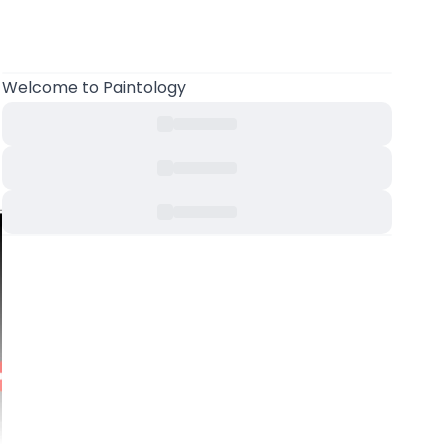
Welcome to Paintology