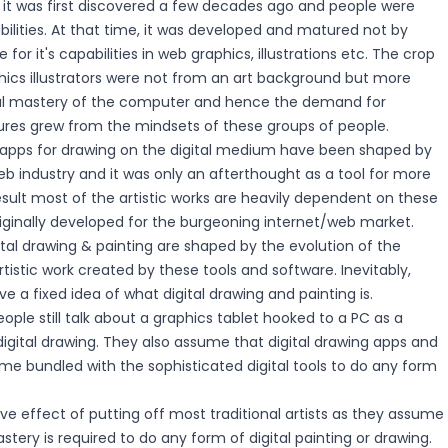
 it was first discovered a few decades ago and people were
lities. At that time, it was developed and matured not by
se for it's capabilities in web graphics, illustrations etc. The crop
phics illustrators were not from an art background but more
cal mastery of the computer and hence the demand for
ures grew from the mindsets of these groups of people.
apps for drawing on the digital medium have been shaped by
b industry and it was only an afterthought as a tool for more
 result most of the artistic works are heavily dependent on these
iginally developed for the burgeoning internet/web market.
tal drawing & painting are shaped by the evolution of the
tistic work created by these tools and software. Inevitably,
e a fixed idea of what digital drawing and painting is.
ople still talk about a graphics tablet hooked to a PC as a
igital drawing. They also assume that digital drawing apps and
me bundled with the sophisticated digital tools to do any form
ve effect of putting off most traditional artists as they assume
stery is required to do any form of digital painting or drawing.