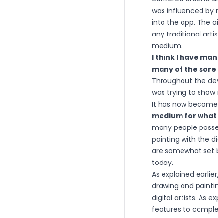
was influenced by m
into the app. The a
any traditional art
medium.
I think I have ma
many of the sore 
Throughout the dev
was trying to show 
It has now becom
medium for what i
many people posses
painting with the d
are somewhat set 
today.
As explained earlie
drawing and painti
digital artists. As 
features to complet