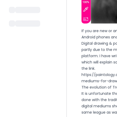
If you are new or a
Android phones and t
Digital drawing & p
partly due to the m
platform. I have wr
which will explain 
the link.
https://paintolog
mediums-for-drawi
The evolution of Tra
It is unfortunate t
done with the tradi
digital mediums sh
same league as water