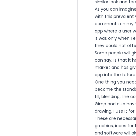
similar look and feel
As you can imagine,
with this prevalent
comments on my Yo
app where a user w
It was only when I 
they could not offe
Some people will giv
can say, is that it
market and has giv
app into the future
One thing you need 
become the standard
fill, blending, line
Gimp and also have 
drawing, I use it f
These are necessar
graphics, icons for
and software will a