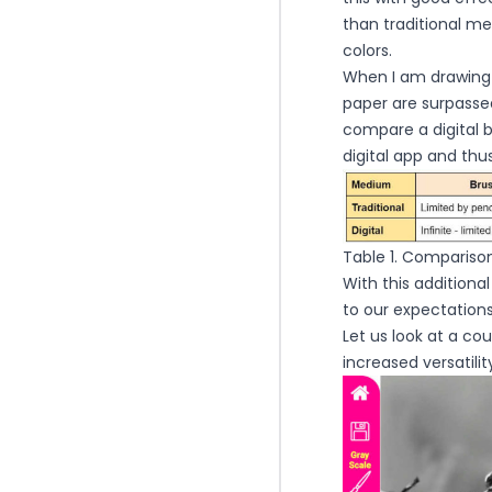
than traditional m
colors.
When I am drawing o
paper are surpassed
compare a digital b
digital app and th
Table 1. Comparison 
With this additiona
to our expectations
Let us look at a c
increased versatili