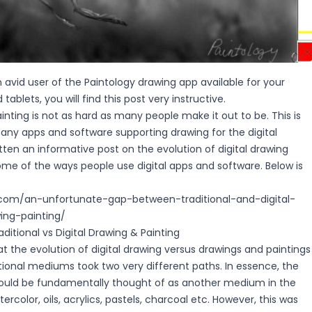
n avid user of the Paintology drawing app available for your
ablets, you will find this post very instructive.
ainting is not as hard as many people make it out to be. This is
any apps and software supporting drawing for the digital
itten an informative post on the evolution of digital drawing
some of the ways people use digital apps and software. Below is
y.com/an-unfortunate-gap-between-traditional-and-digital-
ng-painting/
ditional vs Digital Drawing & Painting
hat the evolution of digital drawing versus drawings and paintings
tional mediums took two very different paths. In essence, the
ould be fundamentally thought of as another medium in the
color, oils, acrylics, pastels, charcoal etc. However, this was