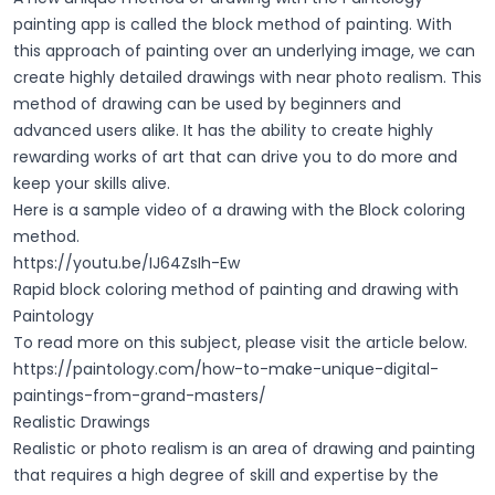
painting app is called the block method of painting. With
this approach of painting over an underlying image, we can
create highly detailed drawings with near photo realism. This
method of drawing can be used by beginners and
advanced users alike. It has the ability to create highly
rewarding works of art that can drive you to do more and
keep your skills alive.
Here is a sample video of a drawing with the Block coloring
method.
https://youtu.be/IJ64ZsIh-Ew
Rapid block coloring method of painting and drawing with
Paintology
To read more on this subject, please visit the article below.
https://paintology.com/how-to-make-unique-digital-
paintings-from-grand-masters/
Realistic Drawings
Realistic or photo realism is an area of drawing and painting
that requires a high degree of skill and expertise by the