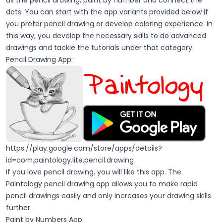
as the pencil drawing, paint by number and connect the
dots. You can start with the app variants provided below if
you prefer pencil drawing or develop coloring experience. In
this way, you develop the necessary skills to do advanced
drawings and tackle the tutorials under that category.
Pencil Drawing App:
https://play.google.com/store/apps/details?
id=com.paintology.lite.pencil.drawing
If you love pencil drawing, you will like this app. The
Paintology pencil drawing app allows you to make rapid
pencil drawings easily and only increases your drawing skills
further.
Paint by Numbers App: