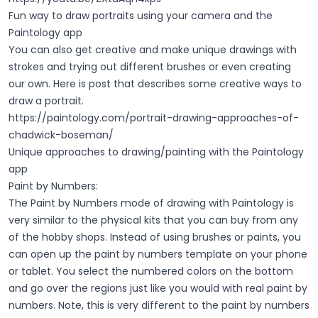
Fun way to draw portraits using your camera and the
Paintology app
You can also get creative and make unique drawings with
strokes and trying out different brushes or even creating
our own. Here is post that describes some creative ways to
draw a portrait.
https://paintology.com/portrait-drawing-approaches-of-
chadwick-boseman/
Unique approaches to drawing/painting with the Paintology
app
Paint by Numbers:
The Paint by Numbers mode of drawing with Paintology is
very similar to the physical kits that you can buy from any
of the hobby shops. Instead of using brushes or paints, you
can open up the paint by numbers template on your phone
or tablet. You select the numbered colors on the bottom
and go over the regions just like you would with real paint by
numbers. Note, this is very different to the paint by numbers