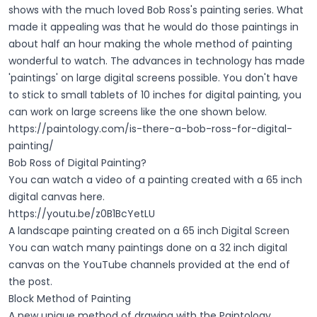
shows with the much loved Bob Ross's painting series. What
made it appealing was that he would do those paintings in
about half an hour making the whole method of painting
wonderful to watch. The advances in technology has made
'paintings' on large digital screens possible. You don't have
to stick to small tablets of 10 inches for digital painting, you
can work on large screens like the one shown below.
https://paintology.com/is-there-a-bob-ross-for-digital-
painting/
Bob Ross of Digital Painting?
You can watch a video of a painting created with a 65 inch
digital canvas here.
https://youtu.be/z0B1BcYetLU
A landscape painting created on a 65 inch Digital Screen
You can watch many paintings done on a 32 inch digital
canvas on the YouTube channels provided at the end of
the post.
Block Method of Painting
A new unique method of drawing with the Paintology