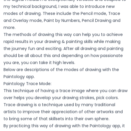
my technical background, I was able to introduce new
modes of drawing. These include the Pencil mode, Trace
and Overlay mode, Paint by Numbers, Pencil Drawing and
more.
The methods of drawing this way can help you to achieve
rapid results in your drawing & painting skills while making
the journey fun and exciting. After all drawing and painting
should be all about this and depending on how passionate
you are, you can take it high levels.
Below are descriptions of the modes of drawing with the
Paintology app.
Paintology Trace Mode:
This technique of having a trace image where you can draw
over helps you develop your drawing strokes, pick colors.
Trace drawing is a technique used by many traditional
artists to improve their appreciation of other artworks and
to bring some of that skillsets into their own sphere.
By practicing this way of drawing with the Paintology app, it