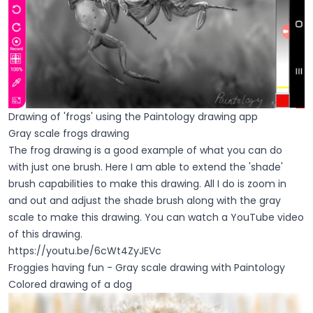
Drawing of 'frogs' using the Paintology drawing app
Gray scale frogs drawing
The frog drawing is a good example of what you can do
with just one brush. Here I am able to extend the 'shade'
brush capabilities to make this drawing. All I do is zoom in
and out and adjust the shade brush along with the gray
scale to make this drawing. You can watch a YouTube video
of this drawing.
https://youtu.be/6cWt4ZyJEVc
Froggies having fun - Gray scale drawing with Paintology
Colored drawing of a dog