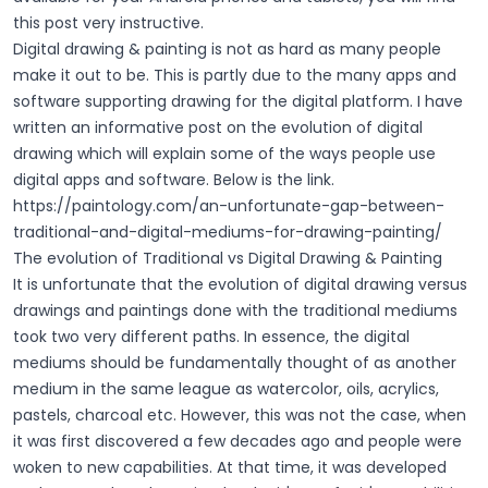
this post very instructive.
Digital drawing & painting is not as hard as many people
make it out to be. This is partly due to the many apps and
software supporting drawing for the digital platform. I have
written an informative post on the evolution of digital
drawing which will explain some of the ways people use
digital apps and software. Below is the link.
https://paintology.com/an-unfortunate-gap-between-
traditional-and-digital-mediums-for-drawing-painting/
The evolution of Traditional vs Digital Drawing & Painting
It is unfortunate that the evolution of digital drawing versus
drawings and paintings done with the traditional mediums
took two very different paths. In essence, the digital
mediums should be fundamentally thought of as another
medium in the same league as watercolor, oils, acrylics,
pastels, charcoal etc. However, this was not the case, when
it was first discovered a few decades ago and people were
woken to new capabilities. At that time, it was developed