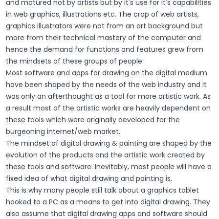
and matured not by artists but by it's use for it's capabilities
in web graphics, illustrations etc. The crop of web artists,
graphics illustrators were not from an art background but
more from their technical mastery of the computer and
hence the demand for functions and features grew from
the mindsets of these groups of people.
Most software and apps for drawing on the digital medium
have been shaped by the needs of the web industry and it
was only an afterthought as a tool for more artistic work. As
a result most of the artistic works are heavily dependent on
these tools which were originally developed for the
burgeoning internet/web market.
The mindset of digital drawing & painting are shaped by the
evolution of the products and the artistic work created by
these tools and software. Inevitably, most people will have a
fixed idea of what digital drawing and painting is.
This is why many people still talk about a graphics tablet
hooked to a PC as a means to get into digital drawing. They
also assume that digital drawing apps and software should