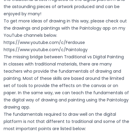
the astounding pieces of artwork produced and can be
enjoyed by many!
To get more ideas of drawing in this way, please check out
the drawings and paintings with the Paintology app on my
YouTube channels below.
https://www.youtube.com/c/Ferdouse
https://www.youtube.com/c/Paintology
The missing bridge between Traditional vs Digital Painting
In classes with traditional materials, there are many
teachers who provide the fundamentals of drawing and
painting. Most of these skills are based around the limited
set of tools to provide the effects on the canvas or on
paper. In the same way, we can teach the fundamentals of
the digital way of drawing and painting using the Paintology
drawing app.
The fundamentals required to draw well on the digital
platform is not that different to traditional and some of the
most important points are listed below: