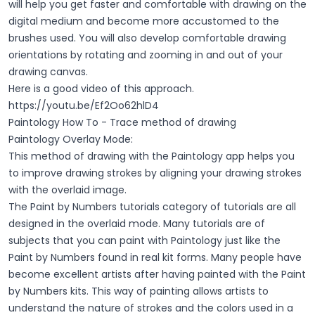
will help you get faster and comfortable with drawing on the
digital medium and become more accustomed to the
brushes used. You will also develop comfortable drawing
orientations by rotating and zooming in and out of your
drawing canvas.
Here is a good video of this approach.
https://youtu.be/Ef2Oo62hlD4
Paintology How To - Trace method of drawing
Paintology Overlay Mode:
This method of drawing with the Paintology app helps you
to improve drawing strokes by aligning your drawing strokes
with the overlaid image.
The Paint by Numbers tutorials category of tutorials are all
designed in the overlaid mode. Many tutorials are of
subjects that you can paint with Paintology just like the
Paint by Numbers found in real kit forms. Many people have
become excellent artists after having painted with the Paint
by Numbers kits. This way of painting allows artists to
understand the nature of strokes and the colors used in a