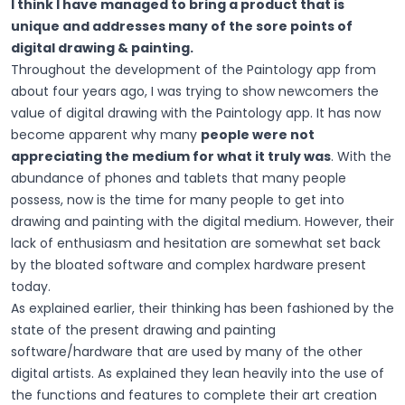
I think I have managed to bring a product that is
unique and addresses many of the sore points of
digital drawing & painting.
Throughout the development of the Paintology app from
about four years ago, I was trying to show newcomers the
value of digital drawing with the Paintology app. It has now
become apparent why many
people were not
appreciating the medium for what it truly was
. With the
abundance of phones and tablets that many people
possess, now is the time for many people to get into
drawing and painting with the digital medium. However, their
lack of enthusiasm and hesitation are somewhat set back
by the bloated software and complex hardware present
today.
As explained earlier, their thinking has been fashioned by the
state of the present drawing and painting
software/hardware that are used by many of the other
digital artists. As explained they lean heavily into the use of
the functions and features to complete their art creation