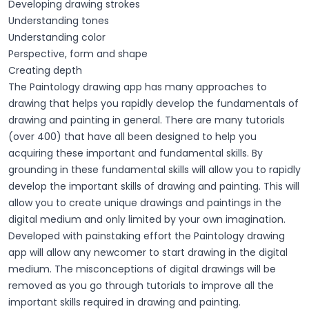
Developing drawing strokes
Understanding tones
Understanding color
Perspective, form and shape
Creating depth
The Paintology drawing app has many approaches to
drawing that helps you rapidly develop the fundamentals of
drawing and painting in general. There are many tutorials
(over 400) that have all been designed to help you
acquiring these important and fundamental skills. By
grounding in these fundamental skills will allow you to rapidly
develop the important skills of drawing and painting. This will
allow you to create unique drawings and paintings in the
digital medium and only limited by your own imagination.
Developed with painstaking effort the Paintology drawing
app will allow any newcomer to start drawing in the digital
medium. The misconceptions of digital drawings will be
removed as you go through tutorials to improve all the
important skills required in drawing and painting.