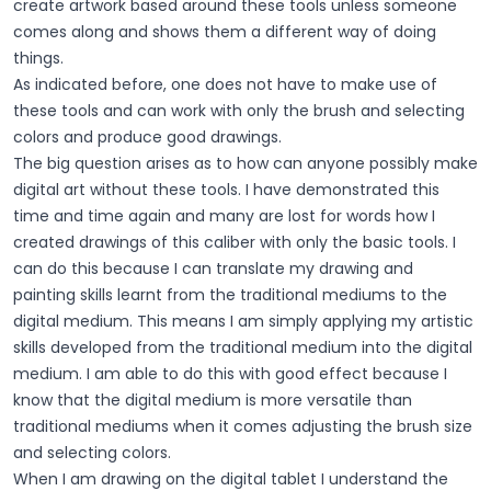
create artwork based around these tools unless someone
comes along and shows them a different way of doing
things.
As indicated before, one does not have to make use of
these tools and can work with only the brush and selecting
colors and produce good drawings.
The big question arises as to how can anyone possibly make
digital art without these tools. I have demonstrated this
time and time again and many are lost for words how I
created drawings of this caliber with only the basic tools. I
can do this because I can translate my drawing and
painting skills learnt from the traditional mediums to the
digital medium. This means I am simply applying my artistic
skills developed from the traditional medium into the digital
medium. I am able to do this with good effect because I
know that the digital medium is more versatile than
traditional mediums when it comes adjusting the brush size
and selecting colors.
When I am drawing on the digital tablet I understand the