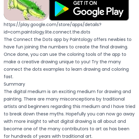
https://play.google.com/store/apps/details?
id=com.paintology.lite.connect.the.dots
The Connect the Dots app by Paintology offers newbies to
have fun joining the numbers to create the final drawing.
Once done, you can use the coloring tools of the app to
make a creative drawing unique to you! Try the many
connect the dots examples to learn drawing and coloring
fast.
Summary
The digital medium is an exciting medium for drawing and
painting. There are many misconceptions by traditional
artists and beginners regarding this medium and I have tried
to break down these myths. Hopefully you can now go away
with more insight to what digital drawing is all about and
become one of the many contributors to art as has been
for hundreds of years with traditional art.