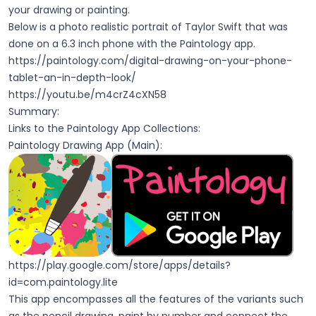
your drawing or painting.
Below is a photo realistic portrait of Taylor Swift that was
done on a 6.3 inch phone with the Paintology app.
https://paintology.com/digital-drawing-on-your-phone-
tablet-an-in-depth-look/
https://youtu.be/m4crZ4cXN58
Summary:
Links to the Paintology App Collections:
Paintology Drawing App (Main):
https://play.google.com/store/apps/details?
id=com.paintology.lite
This app encompasses all the features of the variants such