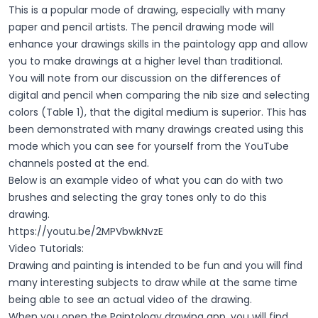
This is a popular mode of drawing, especially with many
paper and pencil artists. The pencil drawing mode will
enhance your drawings skills in the paintology app and allow
you to make drawings at a higher level than traditional.
You will note from our discussion on the differences of
digital and pencil when comparing the nib size and selecting
colors (Table 1), that the digital medium is superior. This has
been demonstrated with many drawings created using this
mode which you can see for yourself from the YouTube
channels posted at the end.
Below is an example video of what you can do with two
brushes and selecting the gray tones only to do this
drawing.
https://youtu.be/2MPVbwkNvzE
Video Tutorials:
Drawing and painting is intended to be fun and you will find
many interesting subjects to draw while at the same time
being able to see an actual video of the drawing.
When you open the Paintology drawing app, you will find