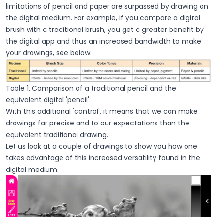
limitations of pencil and paper are surpassed by drawing on
the digital medium. For example, if you compare a digital
brush with a traditional brush, you get a greater benefit by
the digital app and thus an increased bandwidth to make
your drawings, see below.
Table 1. Comparison of a traditional pencil and the
equivalent digital 'pencil'
With this additional 'control', it means that we can make
drawings far precise and to our expectations than the
equivalent traditional drawing.
Let us look at a couple of drawings to show you how one
takes advantage of this increased versatility found in the
digital medium.