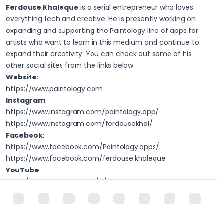
Ferdouse Khaleque
is a serial entrepreneur who loves
everything tech and creative. He is presently working on
expanding and supporting the Paintology line of apps for
artists who want to learn in this medium and continue to
expand their creativity. You can check out some of his
other social sites from the links below.
Website
:
https://www.paintology.com
Instagram
:
https://www.instagram.com/paintology.app/
https://www.instagram.com/ferdousekhal/
Facebook
:
https://www.facebook.com/Paintology.apps/
https://www.facebook.com/ferdouse.khaleque
YouTube
:
https://www.youtube.com/c/Ferdouse
https://www.youtube.com/c/Paintology
Udemy
:
https://www.udemy.com/courses/search/?