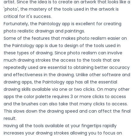
artist. Since the idea is to create an artwork that looks like a
'photo', the mastery of the tools used in the artwork is
critical for it's success.
Fortunately, the Paintology app is excellent for creating
photo realistic drawings and paintings.
Some of the features that makes photo realism easier on
the Paintology app is due to design of the tools used in
these types of drawing. Since photo realism can involve
much drawing strokes the access to the tools that are
repeatedly used are essential to obtaining better accuracy
and effectiveness in the drawing. Unlike other software and
drawing apps, the Paintology app has all the essential
drawing skills available via one or two clicks. On many other
apps the color palette requires 3 or more clicks to access
and the brushes can also take that many clicks to access.
This slows down the drawing speed and can affect the final
result.
Having all the tools available at your fingertips rapidly
increases your drawing strokes allowing you to focus on