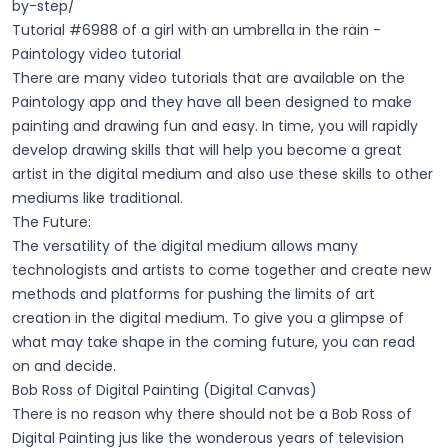
by-step/
Tutorial #6988 of a girl with an umbrella in the rain -
Paintology video tutorial
There are many video tutorials that are available on the
Paintology app and they have all been designed to make
painting and drawing fun and easy. In time, you will rapidly
develop drawing skills that will help you become a great
artist in the digital medium and also use these skills to other
mediums like traditional.
The Future:
The versatility of the digital medium allows many
technologists and artists to come together and create new
methods and platforms for pushing the limits of art
creation in the digital medium. To give you a glimpse of
what may take shape in the coming future, you can read
on and decide.
Bob Ross of Digital Painting (Digital Canvas)
There is no reason why there should not be a Bob Ross of
Digital Painting jus like the wonderous years of television