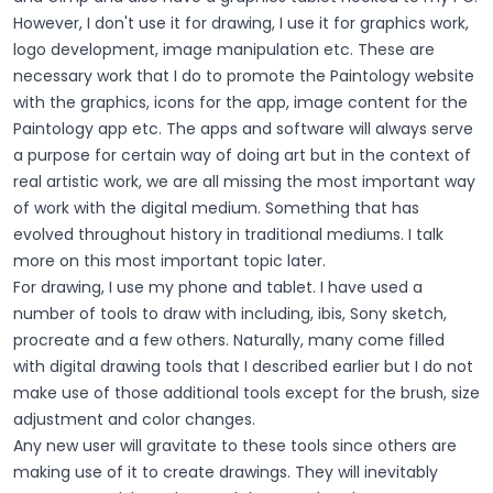
However, I don't use it for drawing, I use it for graphics work,
logo development, image manipulation etc. These are
necessary work that I do to promote the Paintology website
with the graphics, icons for the app, image content for the
Paintology app etc. The apps and software will always serve
a purpose for certain way of doing art but in the context of
real artistic work, we are all missing the most important way
of work with the digital medium. Something that has
evolved throughout history in traditional mediums. I talk
more on this most important topic later.
For drawing, I use my phone and tablet. I have used a
number of tools to draw with including, ibis, Sony sketch,
procreate and a few others. Naturally, many come filled
with digital drawing tools that I described earlier but I do not
make use of those additional tools except for the brush, size
adjustment and color changes.
Any new user will gravitate to these tools since others are
making use of it to create drawings. They will inevitably