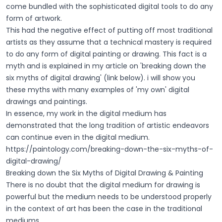
come bundled with the sophisticated digital tools to do any
form of artwork.
This had the negative effect of putting off most traditional
artists as they assume that a technical mastery is required
to do any form of digital painting or drawing. This fact is a
myth and is explained in my article on 'breaking down the
six myths of digital drawing' (link below). i will show you
these myths with many examples of 'my own' digital
drawings and paintings.
In essence, my work in the digital medium has
demonstrated that the long tradition of artistic endeavors
can continue even in the digital medium.
https://paintology.com/breaking-down-the-six-myths-of-
digital-drawing/
Breaking down the Six Myths of Digital Drawing & Painting
There is no doubt that the digital medium for drawing is
powerful but the medium needs to be understood properly
in the context of art has been the case in the traditional
mediums.