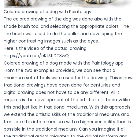
Colored drawing of a dog with Paintology
The colored drawing of the dog was done also with the
shade brush tool and selecting the appropriate colors. The
line brush was used to do the collar and developing the
higher contrasting images such as the eyes.
Here is the video of the actual drawing.
https://youtu.be/eKtStjDT3wQ
Colored drawing of a dog made with the Paintology app
From the two examples provided, we can see that a
minimum set of tools were used for the drawing. This is how
traditional drawings have been done for centuries and
digital drawing does not have to be any different. All it
requires is the development of the artistic skills to draw like
this and just like in traditional mediums. With this approach
we extend the artistic skills of the traditional mediums and
translate this into a medium with a higher versatility than is
possible in the traditional medium. Can you imagine if all
the traditional artists migrated to the digital platform and