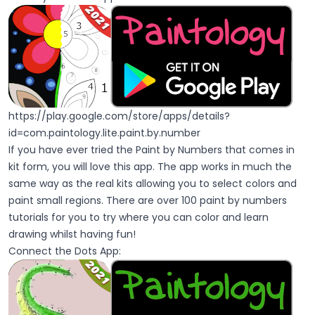
https://play.google.com/store/apps/details?
id=com.paintology.lite.paint.by.number
If you have ever tried the Paint by Numbers that comes in
kit form, you will love this app. The app works in much the
same way as the real kits allowing you to select colors and
paint small regions. There are over 100 paint by numbers
tutorials for you to try where you can color and learn
drawing whilst having fun!
Connect the Dots App: