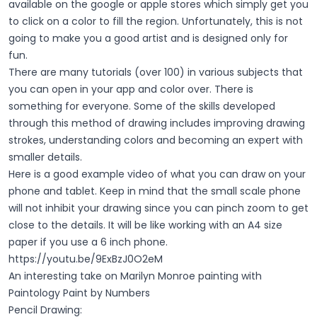
available on the google or apple stores which simply get you
to click on a color to fill the region. Unfortunately, this is not
going to make you a good artist and is designed only for
fun.
There are many tutorials (over 100) in various subjects that
you can open in your app and color over. There is
something for everyone. Some of the skills developed
through this method of drawing includes improving drawing
strokes, understanding colors and becoming an expert with
smaller details.
Here is a good example video of what you can draw on your
phone and tablet. Keep in mind that the small scale phone
will not inhibit your drawing since you can pinch zoom to get
close to the details. It will be like working with an A4 size
paper if you use a 6 inch phone.
https://youtu.be/9ExBzJ0O2eM
An interesting take on Marilyn Monroe painting with
Paintology Paint by Numbers
Pencil Drawing: