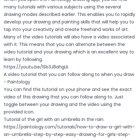
many tutorials with various subjects using the several
drawing modes described earlier. This enables you to rapidly
develop your drawing and painting skills that will help you to
tap into your creativity and create freehand works of art.
Many of the video tutorials will also have a video associated
with it. This means that you can alternate between the
video tutorial and your drawing which is an excellent way to
learn by following.
https://youtu.be/lSb3J8ahgLk
A video tutorial that you can follow along to when you draw
- Paintology
You can find this tutorial on your phone and see the exact
video of this drawing that you can follow along to. Just
toggle between your drawing and the video using the
provided icon.
Tutorial of the girl with an umbrella in the rain.
https://paintology.com/tutorials/how-to-draw-a-girl-with-
an-umbrella-step-by-step-easy-drawing-for-girls-step-