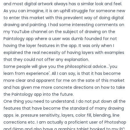
and most digital artwork always has a similar look and feel.
As you can imagine, it is an uphill struggle for someone new
to enter this market with this prevalent way of doing digital
drawing and painting. I had some interesting comments on
my YouTube channel on the subject of drawing on the
Paintology app where a user was dumb founded for not
having the layer features in the app. It was only when I
explained the real necessity of having layers with examples
that they could not offer any explanation.
Some people will give you the philosophical advice...'you
learn from experience'. All I can say, is that it has become
more clear and apparent for me on the sate of this market
and has given me more concrete directions on how to take
the Paintology app into the future.
One thing you need to understand. I do not put down all the
features that have become the standard of many drawing
apps. ie. pressure sensitivity, layers, color fill, blending, line
corrections etc. I am actually a proficient user of Photoshop
and Gimp and also have a graphics tablet hooked to my PC.