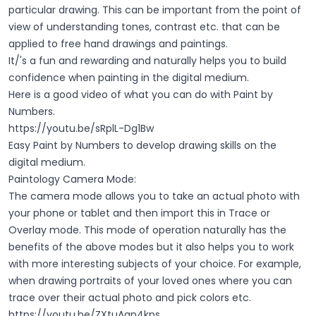
particular drawing. This can be important from the point of
view of understanding tones, contrast etc. that can be
applied to free hand drawings and paintings.
It/'s a fun and rewarding and naturally helps you to build
confidence when painting in the digital medium.
Here is a good video of what you can do with Paint by
Numbers.
https://youtu.be/sRplL-Dg1Bw
Easy Paint by Numbers to develop drawing skills on the
digital medium.
Paintology Camera Mode:
The camera mode allows you to take an actual photo with
your phone or tablet and then import this in Trace or
Overlay mode. This mode of operation naturally has the
benefits of the above modes but it also helps you to work
with more interesting subjects of your choice. For example,
when drawing portraits of your loved ones where you can
trace over their actual photo and pick colors etc.
https://youtu.be/ZXtuAqn4kps