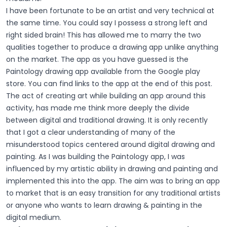
I have been fortunate to be an artist and very technical at
the same time. You could say I possess a strong left and
right sided brain! This has allowed me to marry the two
qualities together to produce a drawing app unlike anything
on the market. The app as you have guessed is the
Paintology drawing app available from the Google play
store. You can find links to the app at the end of this post.
The act of creating art while building an app around this
activity, has made me think more deeply the divide
between digital and traditional drawing. It is only recently
that I got a clear understanding of many of the
misunderstood topics centered around digital drawing and
painting. As I was building the Paintology app, I was
influenced by my artistic ability in drawing and painting and
implemented this into the app. The aim was to bring an app
to market that is an easy transition for any traditional artists
or anyone who wants to learn drawing & painting in the
digital medium.