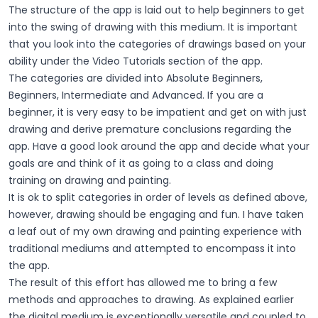
The structure of the app is laid out to help beginners to get
into the swing of drawing with this medium. It is important
that you look into the categories of drawings based on your
ability under the Video Tutorials section of the app.
The categories are divided into Absolute Beginners,
Beginners, Intermediate and Advanced. If you are a
beginner, it is very easy to be impatient and get on with just
drawing and derive premature conclusions regarding the
app. Have a good look around the app and decide what your
goals are and think of it as going to a class and doing
training on drawing and painting.
It is ok to split categories in order of levels as defined above,
however, drawing should be engaging and fun. I have taken
a leaf out of my own drawing and painting experience with
traditional mediums and attempted to encompass it into
the app.
The result of this effort has allowed me to bring a few
methods and approaches to drawing. As explained earlier
the digital medium is exceptionally versatile and coupled to