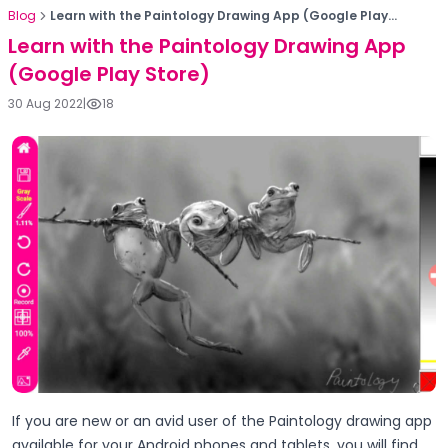
Blog
Learn with the Paintology Drawing App (Google Play...
Learn with the Paintology Drawing App
(Google Play Store)
30 Aug 2022
|
18
If you are new or an avid user of the Paintology drawing app
available for your Android phones and tablets, you will find