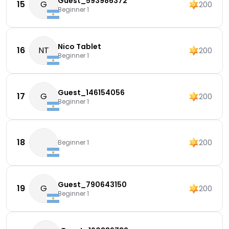
Guest_593986372
15
G
200
Beginner 1
Nico Tablet
16
NT
200
Beginner 1
Guest_146154056
17
G
200
Beginner 1
18
200
Beginner 1
Guest_790643150
19
G
200
Beginner 1