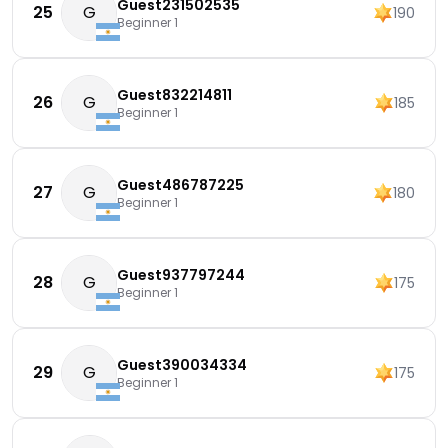
Guest231502535
25
G
190
Beginner 1
Guest832214811
26
G
185
Beginner 1
Guest486787225
27
G
180
Beginner 1
Guest937797244
28
G
175
Beginner 1
Guest390034334
29
G
175
Beginner 1