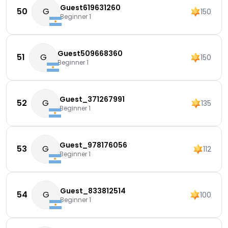
Guest619631260
50
G
150
Beginner 1
Guest509668360
51
G
150
Beginner 1
Guest_371267991
52
G
135
Beginner 1
Guest_978176056
53
G
112
Beginner 1
Guest_833812514
54
G
100
Beginner 1