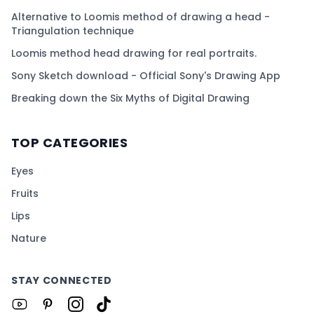
Alternative to Loomis method of drawing a head -
Triangulation technique
Loomis method head drawing for real portraits.
Sony Sketch download - Official Sony's Drawing App
Breaking down the Six Myths of Digital Drawing
TOP CATEGORIES
Eyes
Fruits
Lips
Nature
STAY CONNECTED