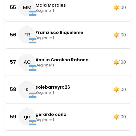
Maia Morales
55
MM
100
Beginner 1
Framzisco Riqueleme
56
FR
100
Beginner 1
Analia Carolina Rabano
57
AC
100
Beginner 1
solebarreyro26
58
s
100
Beginner 1
gerardo cano
59
gc
100
Beginner 1