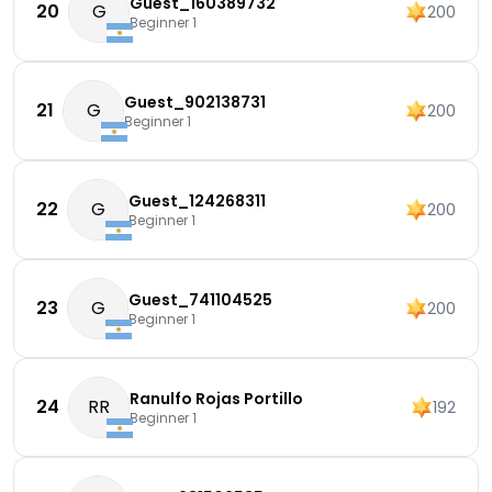
Guest_160389732
20
G
200
Beginner 1
Guest_902138731
21
G
200
Beginner 1
Guest_124268311
22
G
200
Beginner 1
Guest_741104525
23
G
200
Beginner 1
Ranulfo Rojas Portillo
24
RR
192
Beginner 1