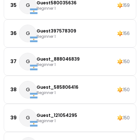
Guest580035636
35
G
159
Beginner 1
Guest397578309
36
G
156
Beginner 1
Guest_888046839
37
G
150
Beginner 1
Guest_585806416
38
G
150
Beginner 1
Guest_121054295
39
G
150
Beginner 1