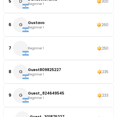
5
D
300
Beginner 1
Gustavo
6
G
260
Beginner 1
7
250
Beginner 1
Guest809825227
8
G
235
Beginner 1
Guest_824649545
9
G
233
Beginner 1
Guest_301875227