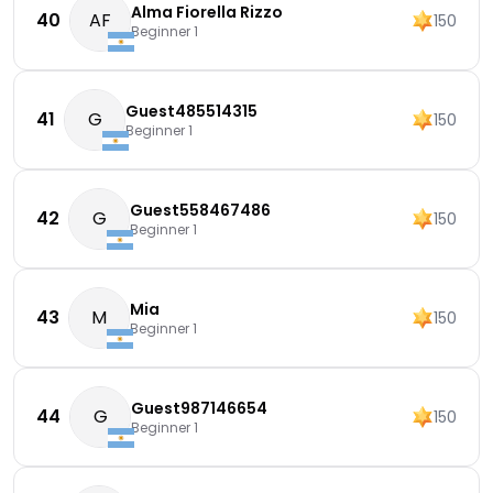
Alma Fiorella Rizzo
40
AF
150
Beginner 1
Guest485514315
41
G
150
Beginner 1
Guest558467486
42
G
150
Beginner 1
Mia
43
M
150
Beginner 1
Guest987146654
44
G
150
Beginner 1