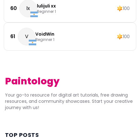
lulijuli xx
60
lx
100
Beginner 1
VoidWin
61
V
100
Beginner 1
Paintology
Your go-to resource for digital art tutorials, free drawing
resources, and community showcases. Start your creative
journey with us!
TOP POSTS