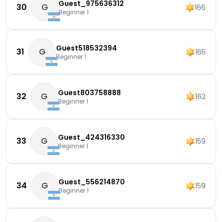
Guest_975636312
30
G
166
Beginner 1
Guest518532394
31
G
165
Beginner 1
Guest803758888
32
G
162
Beginner 1
Guest_424316330
33
G
159
Beginner 1
Guest_556214870
34
G
159
Beginner 1