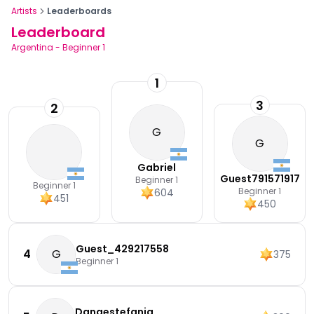
Artists
Leaderboards
Leaderboard
Argentina
-
Beginner 1
1
3
2
G
G
Gabriel
Guest791571917
Beginner 1
Beginner 1
Beginner 1
604
451
450
Guest_429217558
4
G
375
Beginner 1
Danaestefania