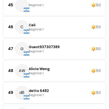
45
150
Beginner 1
Celi
46
C
150
Beginner 1
Guest937307389
47
G
150
Beginner 1
Alicia Weng
48
AW
150
Beginner 1
detto 6482
49
d6
150
Beginner 1