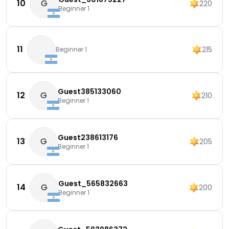
10
G
220
Beginner 1
11
215
Beginner 1
Guest385133060
12
G
210
Beginner 1
Guest238613176
13
G
205
Beginner 1
Guest_565832663
14
G
200
Beginner 1